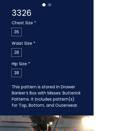
3326
Chest Size
*
36
Waist Size
*
28
Hip Size
*
38
This pattern is stored in Drawer 
Banker’s Box with Misses: Butterick 
Patterns. It includes pattern(s) 
for Top, Bottom, and Outerwear.