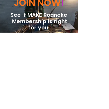
JOIN NOW
!
See if MAKE Roanoke
Membership is right
for you
BECOME A MEMBER
ADDRESS:
128 Albemarle Ave SE
Unit B
Roanoke VA 24013
EMAIL
info@makeroanoke.org