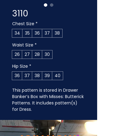
3110
Chest Size
*
34
35
36
37
38
Waist Size
*
26
27
28
30
Hip Size
*
36
37
38
39
40
This pattern is stored in Drawer 
Banker’s Box with Misses: Butterick 
Patterns. It includes pattern(s) 
for Dress.