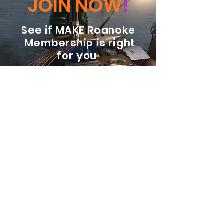
JOIN NOW
!
See if MAKE Roanoke
Membership is right
for you
BECOME A MEMBER
ADDRESS:
128 Albemarle Ave SE
Unit B
Roanoke VA 24013
EMAIL
info@makeroanoke.org