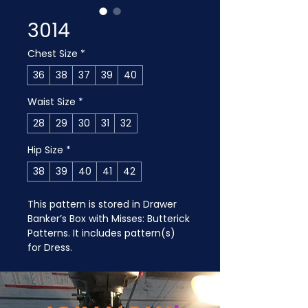
3014
Chest Size
*
36
38
37
39
40
Waist Size
*
28
29
30
31
32
Hip Size
*
38
39
40
41
42
This pattern is stored in Drawer 
Banker’s Box with Misses: Butterick 
Patterns. It includes pattern(s) 
for Dress.