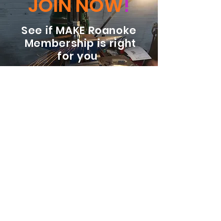
JOIN NOW
!
See if MAKE Roanoke
Membership is right
for you
BECOME A MEMBER
ADDRESS:
128 Albemarle Ave SE
Unit B
Roanoke VA 24013
EMAIL
info@makeroanoke.org