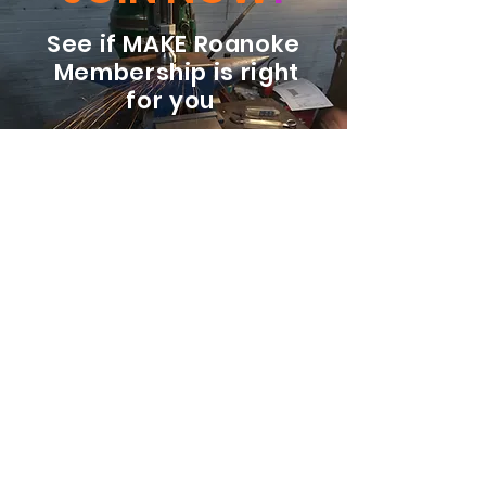
See if MAKE Roanoke
Membership is right
for you
BECOME A MEMBER
ADDRESS:
128 Albemarle Ave SE
Unit B
Roanoke VA 24013
EMAIL
info@makeroanoke.org