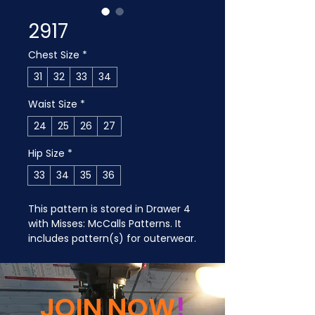
2917
Chest Size
*
31
32
33
34
Waist Size
*
24
25
26
27
Hip Size
*
33
34
35
36
This pattern is stored in Drawer 4 
with Misses: McCalls Patterns. It 
includes pattern(s) for outerwear.
JOIN NOW
!