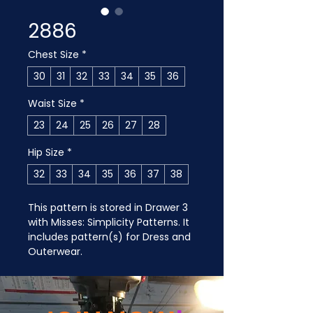
2886
Chest Size
*
30
31
32
33
34
35
36
Waist Size
*
23
24
25
26
27
28
Hip Size
*
32
33
34
35
36
37
38
This pattern is stored in Drawer 3 
with Misses: Simplicity Patterns. It 
includes pattern(s) for Dress and 
Outerwear.