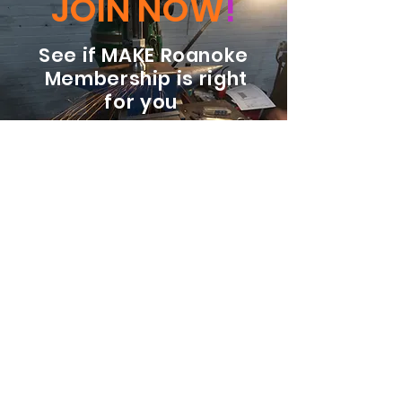
JOIN NOW
!
See if MAKE Roanoke
Membership is right
for you
BECOME A MEMBER
ADDRESS:
128 Albemarle Ave SE
Unit B
Roanoke VA 24013
EMAIL
info@makeroanoke.org