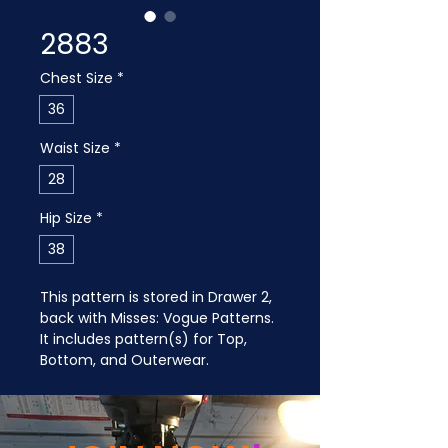
2883
Chest Size
*
36
Waist Size
*
28
Hip Size
*
38
This pattern is stored in Drawer 2, 
back with Misses: Vogue Patterns. 
It includes pattern(s) for Top, 
Bottom, and Outerwear.