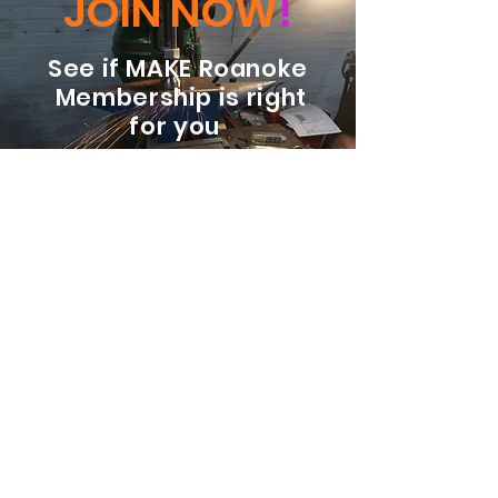
JOIN NOW
!
See if MAKE Roanoke
Membership is right
for you
BECOME A MEMBER
ADDRESS:
128 Albemarle Ave SE
Unit B
Roanoke VA 24013
EMAIL
info@makeroanoke.org