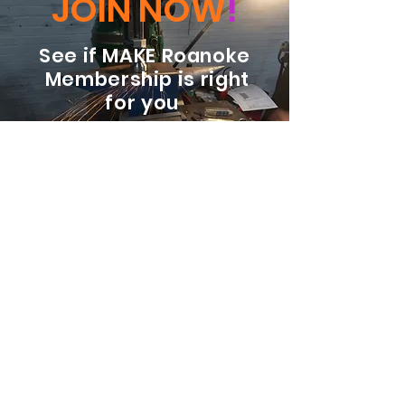
JOIN NOW
!
See if MAKE Roanoke
Membership is right
for you
BECOME A MEMBER
ADDRESS:
128 Albemarle Ave SE
Unit B
Roanoke VA 24013
EMAIL
info@makeroanoke.org