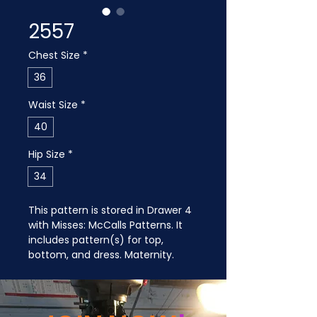
2557
Chest Size
*
36
Waist Size
*
40
Hip Size
*
34
This pattern is stored in Drawer 4 
with Misses: McCalls Patterns. It 
includes pattern(s) for top, 
bottom, and dress. Maternity.