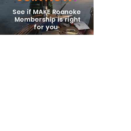
See if MAKE Roanoke
Membership is right
for you
BECOME A MEMBER
ADDRESS:
128 Albemarle Ave SE
Unit B
Roanoke VA 24013
EMAIL
info@makeroanoke.org