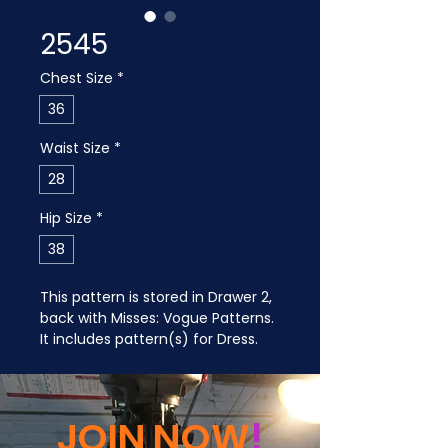
2545
Chest Size
*
36
Waist Size
*
28
Hip Size
*
38
This pattern is stored in Drawer 2, 
back with Misses: Vogue Patterns. 
It includes pattern(s) for Dress.
JOIN NOW
!