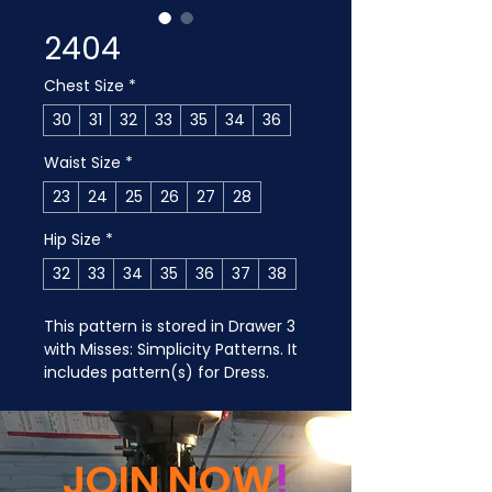
2404
Chest Size
*
30
31
32
33
35
34
36
Waist Size
*
23
24
25
26
27
28
Hip Size
*
32
33
34
35
36
37
38
This pattern is stored in Drawer 3 
with Misses: Simplicity Patterns. It 
includes pattern(s) for Dress.
JOIN NOW
!