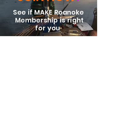
See if MAKE Roanoke
Membership is right
for you
BECOME A MEMBER
ADDRESS:
128 Albemarle Ave SE
Unit B
Roanoke VA 24013
EMAIL
info@makeroanoke.org