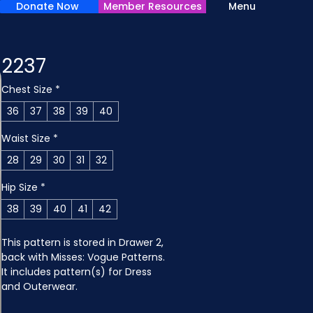
Donate Now
Member Resources
Menu
2237
Chest Size
*
36
37
38
39
40
Waist Size
*
28
29
30
31
32
Hip Size
*
38
39
40
41
42
This pattern is stored in Drawer 2, 
back with Misses: Vogue Patterns. 
It includes pattern(s) for Dress 
and Outerwear.