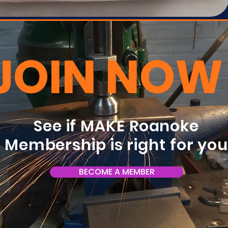
JOIN NOW
See if MAKE Roanoke
Membership is right for yo
BECOME A MEMBER