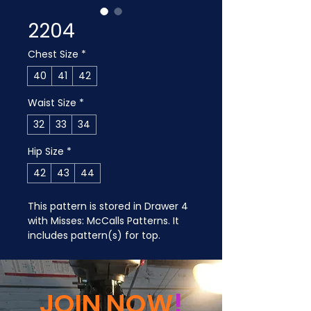
2204
Chest Size
*
40
41
42
Waist Size
*
32
33
34
Hip Size
*
42
43
44
This pattern is stored in Drawer 4 
with Misses: McCalls Patterns. It 
includes pattern(s) for top.
JOIN NOW
!