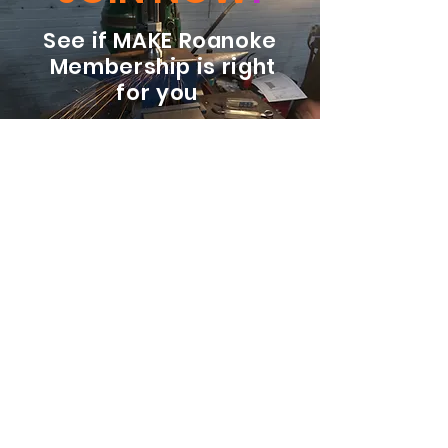
See if MAKE Roanoke
Membership is right
for you
BECOME A MEMBER
ADDRESS:
128 Albemarle Ave SE
Unit B
Roanoke VA 24013
EMAIL
info@makeroanoke.org