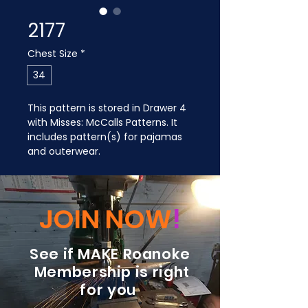
2177
Chest Size
*
34
This pattern is stored in Drawer 4 
with Misses: McCalls Patterns. It 
includes pattern(s) for pajamas 
and outerwear.
JOIN NOW
!
See if MAKE Roanoke
Membership is right
for you