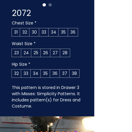
2072
Chest Size
*
31
32
30
33
34
35
36
Waist Size
*
23
24
25
26
27
28
Hip Size
*
32
33
34
35
36
37
38
This pattern is stored in Drawer 3 
with Misses: Simplicity Patterns. It 
includes pattern(s) for Dress and 
Costume.