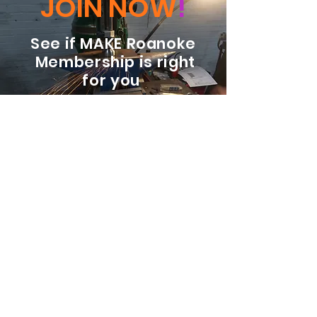
JOIN NOW
!
See if MAKE Roanoke
Membership is right
for you
BECOME A MEMBER
ADDRESS:
128 Albemarle Ave SE
Unit B
Roanoke VA 24013
EMAIL
info@makeroanoke.org