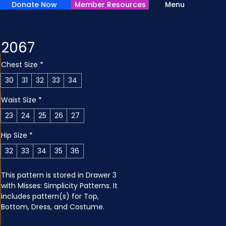
Donate Now
Member Resources
Menu
2067
Chest Size
*
30
31
32
33
34
Waist Size
*
23
24
25
26
27
Hip Size
*
32
33
34
35
36
This pattern is stored in Drawer 3 
with Misses: Simplicity Patterns. It 
includes pattern(s) for Top, 
Bottom, Dress, and Costume.