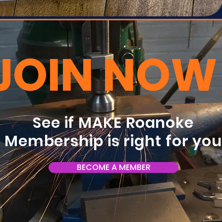
JOIN NOW
See if MAKE Roanoke
Membership is right for yo
BECOME A MEMBER