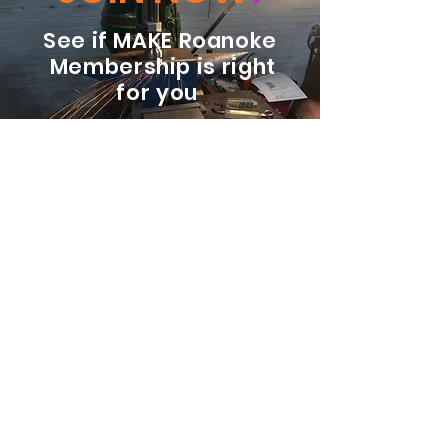
See if MAKE Roanoke
Membership is right
for you
BECOME A MEMBER
ADDRESS:
128 Albemarle Ave SE
Unit B
Roanoke VA 24013
EMAIL
info@makeroanoke.org