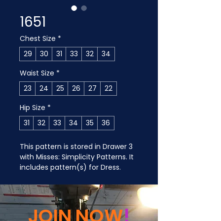
1651
Chest Size
*
29
30
31
33
32
34
Waist Size
*
23
24
25
26
27
22
Hip Size
*
31
32
33
34
35
36
This pattern is stored in Drawer 3 
with Misses: Simplicity Patterns. It 
includes pattern(s) for Dress.
JOIN NOW
!