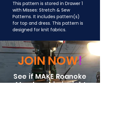
This pattern is stored in Drawer 1 
with Misses: Stretch & Sew 
Patterns. It includes pattern(s) 
for top and dress. This pattern is 
designed for knit fabrics.
JOIN NOW
!
See if MAKE Roanoke
Membership is right
for you
BECOME A MEMBER
ADDRESS: