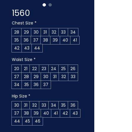
1560
Chest Size
*
28
29
30
31
32
33
34
35
36
37
38
39
40
41
42
43
44
Waist Size
*
20
21
22
23
24
25
26
27
28
29
30
31
32
33
34
35
36
37
Hip Size
*
30
31
32
33
34
35
36
37
38
39
40
41
42
43
44
45
46