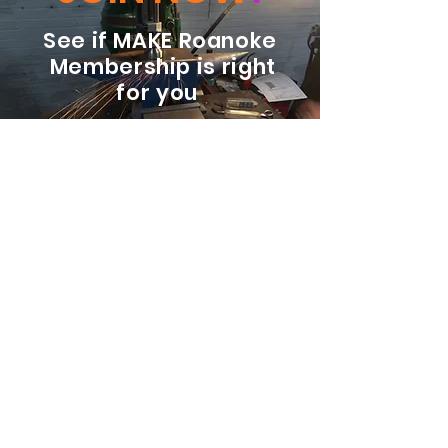
See if MAKE Roanoke
Membership is right
for you
BECOME A MEMBER
ADDRESS:
128 Albemarle Ave SE
Unit B
Roanoke VA 24013
EMAIL
info@makeroanoke.org