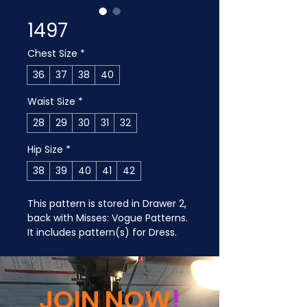
1497
Chest Size
*
36
37
38
40
Waist Size
*
28
29
30
31
32
Hip Size
*
38
39
40
41
42
This pattern is stored in Drawer 2, 
back with Misses: Vogue Patterns. 
It includes pattern(s) for Dress.
JOIN NOW
!