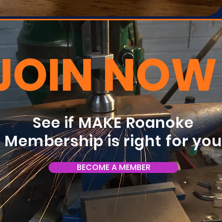
JOIN NOW
See if MAKE Roanoke
Membership is right for yo
BECOME A MEMBER