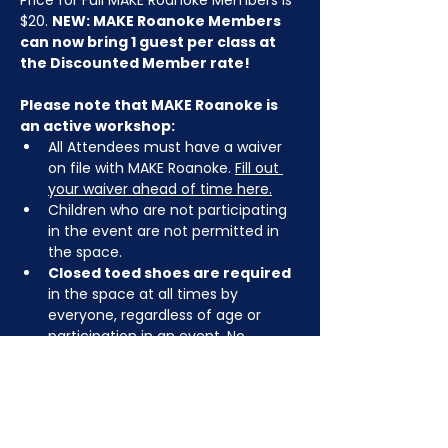
Price for Full MAKE Roanoke Members is 
$20. 
NEW: MAKE Roanoke Members 
can now bring 1 guest per class at 
the Discounted Member rate!
Please note that MAKE Roanoke is 
an active workshop:
All Attendees must have a waiver 
on file with MAKE Roanoke. 
Fill out 
your waiver ahead of time here.
Children who are not participating 
in the event are not permitted in 
the space.
Closed toed shoes are required
in the space at all times by 
everyone, regardless of age or 
participation in an event. No 
sandals, crocs, or bare feet.
You may be asked to remove or 
tuck in dangling jewelry, lanyards, 
etc for safety.
Depending on the activity, other 