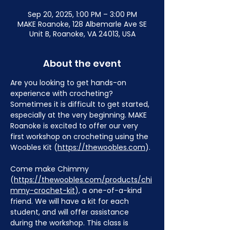
Sep 20, 2025, 1:00 PM – 3:00 PM
MAKE Roanoke, 128 Albemarle Ave SE
Unit B, Roanoke, VA 24013, USA
About the event
Are you looking to get hands-on 
experience with crocheting? 
Sometimes it is difficult to get started, 
especially at the very beginning. MAKE 
Roanoke is excited to offer our very 
first workshop on crocheting using the 
Woobles Kit (
https://thewoobles.com
).
Come make Chimmy 
(
https://thewoobles.com/products/chi
mmy-crochet-kit
), a one-of-a-kind 
friend. We will have a kit for each 
student, and will offer assistance 
during the workshop. This class is 