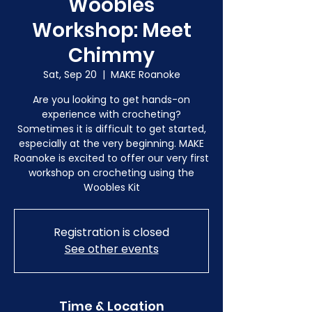
Woobles
Workshop: Meet
Chimmy
Sat, Sep 20
  |  
MAKE Roanoke
Are you looking to get hands-on
experience with crocheting?
Sometimes it is difficult to get started,
especially at the very beginning. MAKE
Roanoke is excited to offer our very first
workshop on crocheting using the
Woobles Kit
Registration is closed
See other events
Time & Location