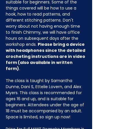
suitable for beginners. Some of the 
things covered will be how to use a 
hook, how to read patterns, and 
different stitching patterns. Don't 
worry about not having enough time 
to finish Chimmy, we will have office 
hours on subsequent days after the 
workshop ends. 
Please bring a device 
with headphones since the detailed 
crocheting instructions are in video 
form (also available in written 
form)
.
The class is taught by Samantha 
Dunne, Dani S, Ettelie Lovern, and Alex 
Myers. This class is recommended for 
ages 16 and up, and is suitable for 
beginners. Attendees under the age of 
18 must be accompanied by an adult. 
Space is limited, so sign up now!