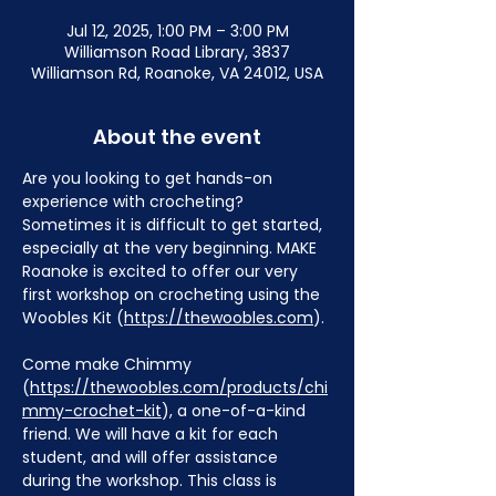
Jul 12, 2025, 1:00 PM – 3:00 PM
Williamson Road Library, 3837
Williamson Rd, Roanoke, VA 24012, USA
About the event
Are you looking to get hands-on 
experience with crocheting? 
Sometimes it is difficult to get started, 
especially at the very beginning. MAKE 
Roanoke is excited to offer our very 
first workshop on crocheting using the 
Woobles Kit (
https://thewoobles.com
).
Come make Chimmy 
(
https://thewoobles.com/products/chi
mmy-crochet-kit
), a one-of-a-kind 
friend. We will have a kit for each 
student, and will offer assistance 
during the workshop. This class is 