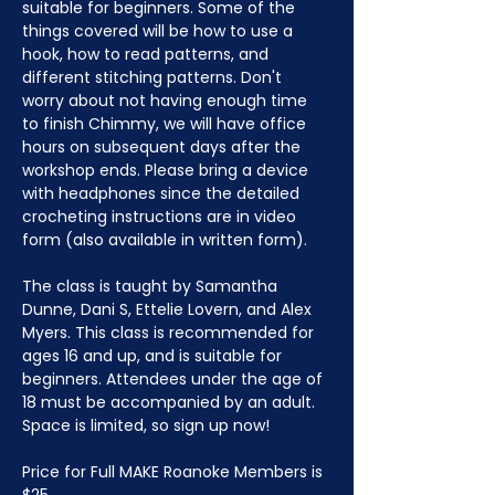
suitable for beginners. Some of the 
things covered will be how to use a 
hook, how to read patterns, and 
different stitching patterns. Don't 
worry about not having enough time 
to finish Chimmy, we will have office 
hours on subsequent days after the 
workshop ends. Please bring a device 
with headphones since the detailed 
crocheting instructions are in video 
form (also available in written form).
The class is taught by Samantha 
Dunne, Dani S, Ettelie Lovern, and Alex 
Myers. This class is recommended for 
ages 16 and up, and is suitable for 
beginners. Attendees under the age of 
18 must be accompanied by an adult. 
Space is limited, so sign up now!
Price for Full MAKE Roanoke Members is 