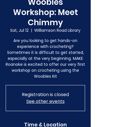
Woobles
Workshop: Meet
Chimmy
Sat, Jul 12
  |  
Williamson Road Library
Are you looking to get hands-on
experience with crocheting?
Sometimes it is difficult to get started,
especially at the very beginning. MAKE
Roanoke is excited to offer our very first
workshop on crocheting using the
Woobles Kit
Registration is closed
See other events
Time & Location