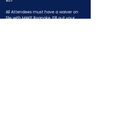
$25
All Attendees must have a waiver on 
file with MAKE Roanoke. 
Fill out your 
waiver ahead of time here.
JOIN NOW
!
See if MAKE Roanoke
Membership is right
for you
BECOME A MEMBER