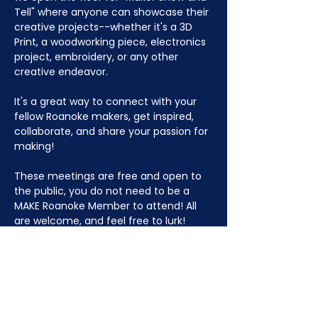
Tell" where anyone can showcase their 
creative projects--whether it's a 3D 
Print, a woodworking piece, electronics 
project, embroidery, or any other 
creative endeavor.
It's a great way to connect with your 
fellow Roanoke makers, get inspired, 
collaborate, and share your passion for 
making!
These meetings are free and open to 
the public, you do not need to be a 
MAKE Roanoke Member to attend! All 
are welcome, and feel free to lurk!
JOIN NOW
!