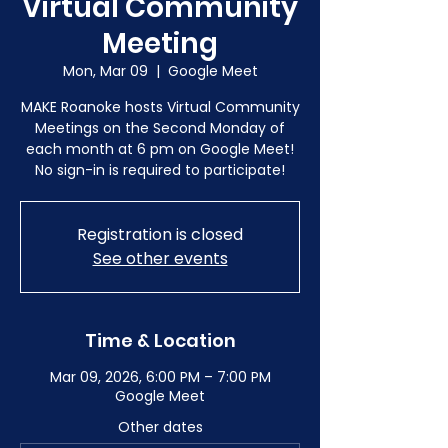
Virtual Community
Meeting
Mon, Mar 09
  |  
Google Meet
MAKE Roanoke hosts Virtual Community
Meetings on the Second Monday of
each month at 6 pm on Google Meet!
No sign-in is required to participate!
Registration is closed
See other events
Time & Location
Mar 09, 2026, 6:00 PM – 7:00 PM
Google Meet
Other dates