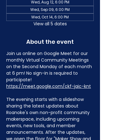
Wed, Aug 12, 6:00 PM
Wed, Sep 09, 6:00 PM
Wed, Oct 14, 6:00 PM
View all 5 dates
About the event
Join us online on Google Meet for our 
monthly Virtual Community Meetings 
on the Second Monday of each month 
at 6 pm! No sign-in is required to 
participate! 
https://meet.google.com/ckf-jaic-knt
The evening starts with a slideshow 
sharing the latest updates about 
Roanoke's own non-profit community 
makerspace, including upcoming 
events, new tools, and member 
announcements. After the updates, 
we open the floor for "Maker Show and 