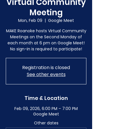
Virtual Community
Meeting
Mon, Feb 09
  |  
Google Meet
MAKE Roanoke hosts Virtual Community
Meetings on the Second Monday of
each month at 6 pm on Google Meet!
No sign-in is required to participate!
Registration is closed
See other events
Time & Location
Feb 09, 2026, 6:00 PM – 7:00 PM
Google Meet
Other dates