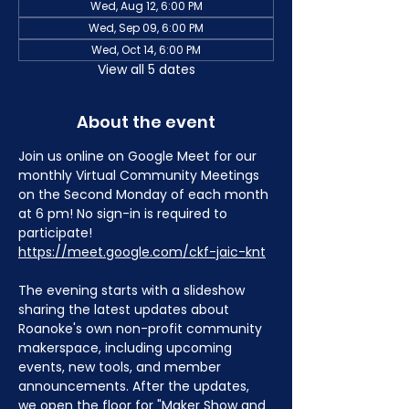
Wed, Aug 12, 6:00 PM
Wed, Sep 09, 6:00 PM
Wed, Oct 14, 6:00 PM
View all 5 dates
About the event
Join us online on Google Meet for our 
monthly Virtual Community Meetings 
on the Second Monday of each month 
at 6 pm! No sign-in is required to 
participate! 
https://meet.google.com/ckf-jaic-knt
The evening starts with a slideshow 
sharing the latest updates about 
Roanoke's own non-profit community 
makerspace, including upcoming 
events, new tools, and member 
announcements. After the updates, 
we open the floor for "Maker Show and 