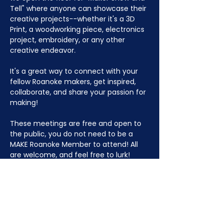
Tell" where anyone can showcase their 
creative projects--whether it's a 3D 
Print, a woodworking piece, electronics 
project, embroidery, or any other 
creative endeavor.
It's a great way to connect with your 
fellow Roanoke makers, get inspired, 
collaborate, and share your passion for 
making!
These meetings are free and open to 
the public, you do not need to be a 
MAKE Roanoke Member to attend! All 
are welcome, and feel free to lurk!
JOIN NOW
!