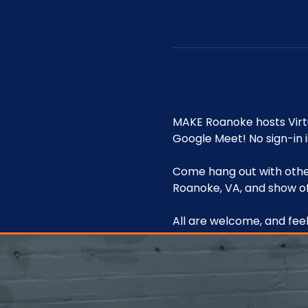
MAKE Roanoke hosts Vir
Google Meet! No sign-in i
Come hang out with other
Roanoke, VA, and show of
All are welcome, and feel 