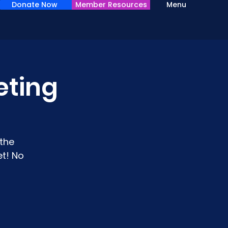
Donate Now
Member Resources
Menu
eting
the
t! No