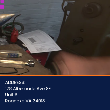
!
u
ADDRESS:
128 Albemarle Ave SE
Unit B
Roanoke VA 24013