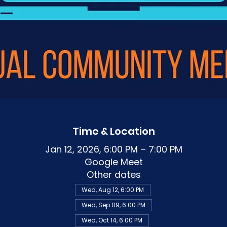
Time & Location
Jan 12, 2026, 6:00 PM – 7:00 PM
Google Meet
Other dates
Wed, Aug 12, 6:00 PM
Wed, Sep 09, 6:00 PM
Wed, Oct 14, 6:00 PM