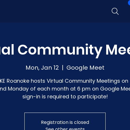
ual Community Me
Mon, Jan 12
  |  
Google Meet
KE Roanoke hosts Virtual Community Meetings on 
nd Monday of each month at 6 pm on Google Mee
sign-in is required to participate!
Registration is closed
See other events