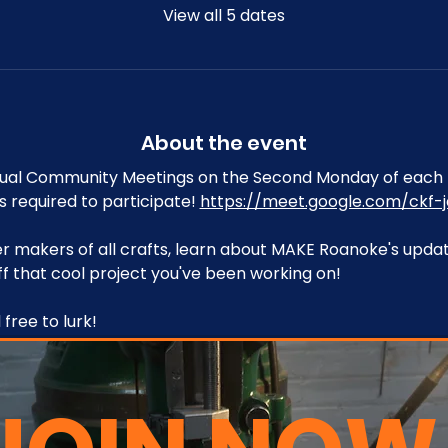
View all 5 dates
About the event
tual Community Meetings on the Second Monday of each 
s required to participate! 
https://meet.google.com/ckf-j
 makers of all crafts, learn about MAKE Roanoke's upda
f that cool project you've been working on!
free to lurk!