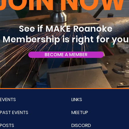
JOIN NOW
See if MAKE Roanoke
Membership is right for yo
BECOME A MEMBER
EVENTS
LINKS
PAST EVENTS
MEETUP
POSTS
DISCORD