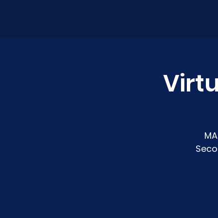
Virt
MA
Seco