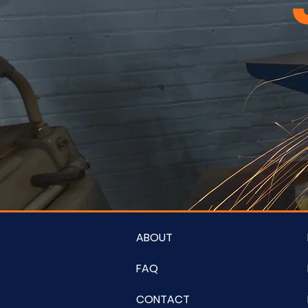
ABOUT
FAQ
CONTACT