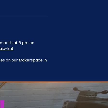
month at 6 pm on 
aic-knt
tes on our Makerspace in 