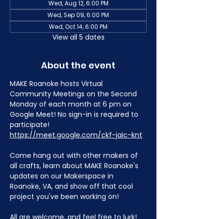
Wed, Aug 12, 6:00 PM
Wed, Sep 09, 6:00 PM
Wed, Oct 14, 6:00 PM
View all 5 dates
About the event
MAKE Roanoke hosts Virtual 
Community Meetings on the Second 
Monday of each month at 6 pm on 
Google Meet! No sign-in is required to 
participate! 
https://meet.google.com/ckf-jaic-knt
Come hang out with other makers of 
all crafts, learn about MAKE Roanoke's 
updates on our Makerspace in 
Roanoke, VA, and show off that cool 
project you've been working on!
All are welcome, and feel free to lurk!