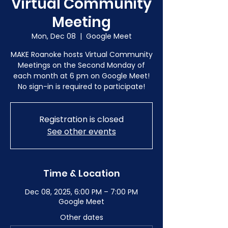
Virtual Community
Meeting
Mon, Dec 08
  |  
Google Meet
MAKE Roanoke hosts Virtual Community
Meetings on the Second Monday of
each month at 6 pm on Google Meet!
No sign-in is required to participate!
Registration is closed
See other events
Time & Location
Dec 08, 2025, 6:00 PM – 7:00 PM
Google Meet
Other dates