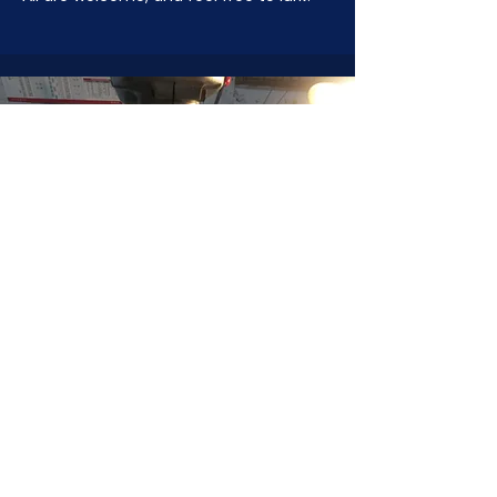
JOIN NOW
!
See if MAKE Roanoke
Membership is right
for you
BECOME A MEMBER
ADDRESS:
128 Albemarle Ave SE
Unit B