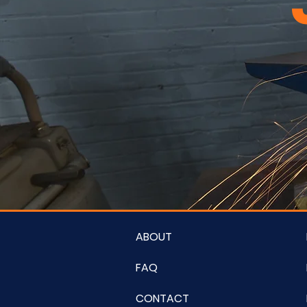
ABOUT
FAQ
CONTACT