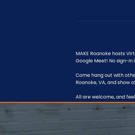
MAKE Roanoke hosts Vir
Google Meet! No sign-in i
Come hang out with other
Roanoke, VA, and show of
All are welcome, and feel 