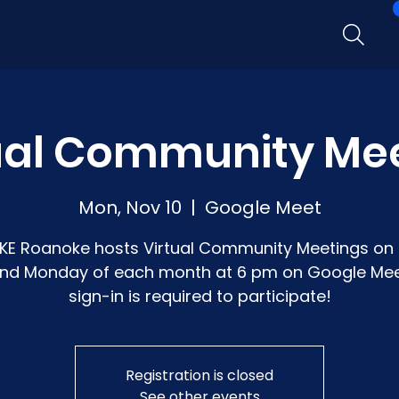
ual Community Me
Mon, Nov 10
  |  
Google Meet
KE Roanoke hosts Virtual Community Meetings on 
nd Monday of each month at 6 pm on Google Mee
sign-in is required to participate!
Registration is closed
See other events