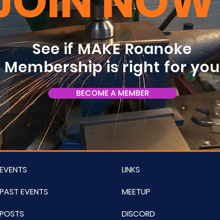
JOIN NOW
See if MAKE Roanoke
Membership is right for yo
BECOME A MEMBER
EVENTS
LINKS
PAST EVENTS
MEETUP
POSTS
DISCORD