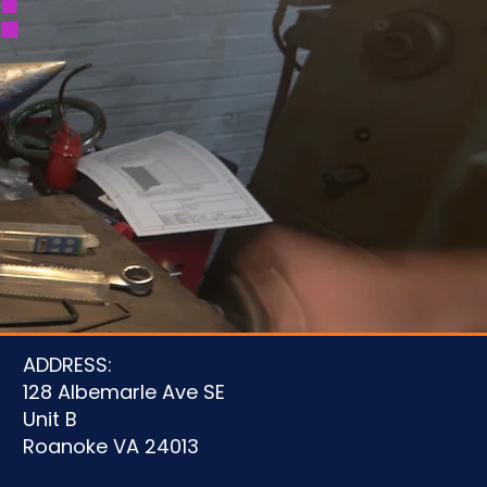
!
u
ADDRESS:
128 Albemarle Ave SE
Unit B
Roanoke VA 24013