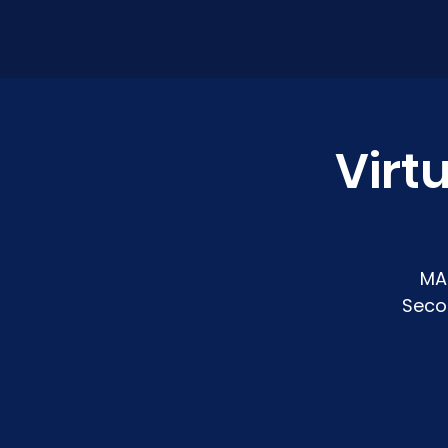
Virt
MA
Seco