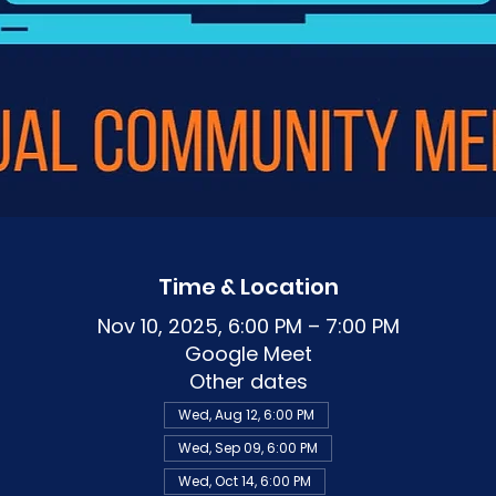
Time & Location
Nov 10, 2025, 6:00 PM – 7:00 PM
Google Meet
Other dates
Wed, Aug 12, 6:00 PM
Wed, Sep 09, 6:00 PM
Wed, Oct 14, 6:00 PM