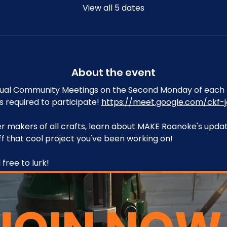
View all 5 dates
About the event
tual Community Meetings on the Second Monday of each 
s required to participate! 
https://meet.google.com/ckf-j
 makers of all crafts, learn about MAKE Roanoke's upda
f that cool project you've been working on!
free to lurk!