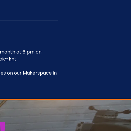
month at 6 pm on 
aic-knt
tes on our Makerspace in 