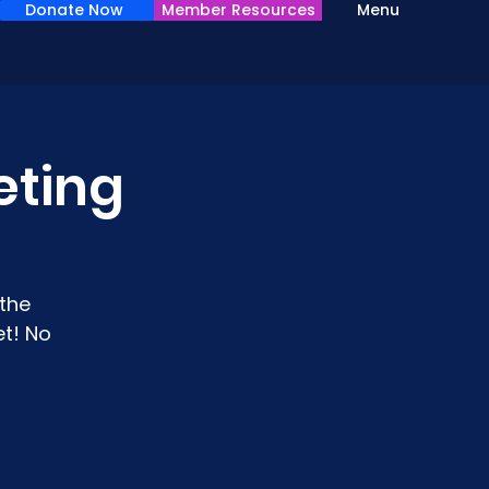
Donate Now
Member Resources
Menu
eting
the
t! No