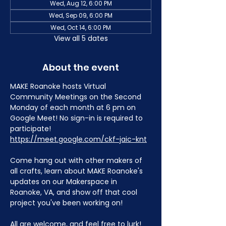
Wed, Aug 12, 6:00 PM
Wed, Sep 09, 6:00 PM
Wed, Oct 14, 6:00 PM
View all 5 dates
About the event
MAKE Roanoke hosts Virtual 
Community Meetings on the Second 
Monday of each month at 6 pm on 
Google Meet! No sign-in is required to 
participate! 
https://meet.google.com/ckf-jaic-knt
Come hang out with other makers of 
all crafts, learn about MAKE Roanoke's 
updates on our Makerspace in 
Roanoke, VA, and show off that cool 
project you've been working on!
All are welcome, and feel free to lurk!