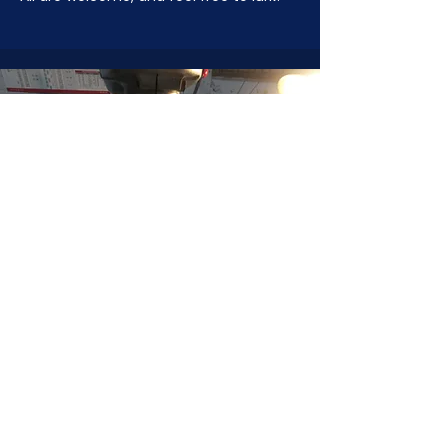
JOIN NOW
!
See if MAKE Roanoke
Membership is right
for you
BECOME A MEMBER
ADDRESS:
128 Albemarle Ave SE
Unit B