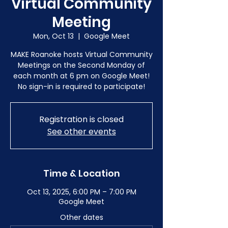
Virtual Community
Meeting
Mon, Oct 13
  |  
Google Meet
MAKE Roanoke hosts Virtual Community
Meetings on the Second Monday of
each month at 6 pm on Google Meet!
No sign-in is required to participate!
Registration is closed
See other events
Time & Location
Oct 13, 2025, 6:00 PM – 7:00 PM
Google Meet
Other dates