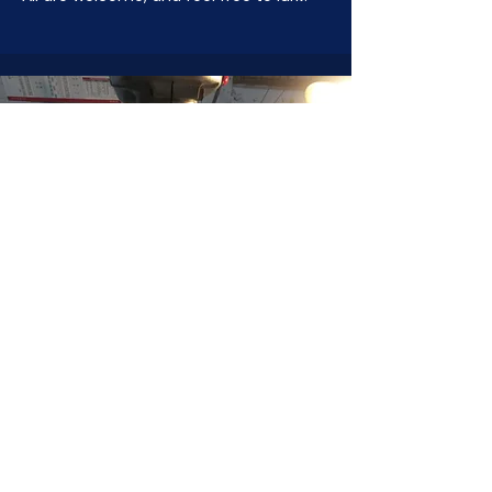
JOIN NOW
!
See if MAKE Roanoke
Membership is right
for you
BECOME A MEMBER
ADDRESS:
128 Albemarle Ave SE
Unit B