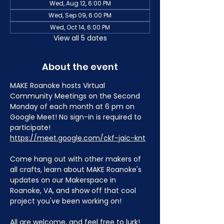
Wed, Aug 12, 6:00 PM
Wed, Sep 09, 6:00 PM
Wed, Oct 14, 6:00 PM
View all 5 dates
About the event
MAKE Roanoke hosts Virtual 
Community Meetings on the Second 
Monday of each month at 6 pm on 
Google Meet! No sign-in is required to 
participate! 
https://meet.google.com/ckf-jaic-knt
Come hang out with other makers of 
all crafts, learn about MAKE Roanoke's 
updates on our Makerspace in 
Roanoke, VA, and show off that cool 
project you've been working on!
All are welcome, and feel free to lurk!