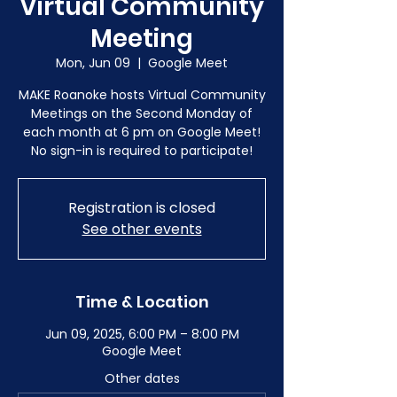
Virtual Community
Meeting
Mon, Jun 09
  |  
Google Meet
MAKE Roanoke hosts Virtual Community
Meetings on the Second Monday of
each month at 6 pm on Google Meet!
No sign-in is required to participate!
Registration is closed
See other events
Time & Location
Jun 09, 2025, 6:00 PM – 8:00 PM
Google Meet
Other dates