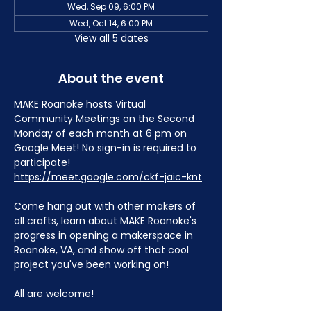
Wed, Sep 09, 6:00 PM
Wed, Oct 14, 6:00 PM
View all 5 dates
About the event
MAKE Roanoke hosts Virtual 
Community Meetings on the Second 
Monday of each month at 6 pm on 
Google Meet! No sign-in is required to 
participate! 
https://meet.google.com/ckf-jaic-knt
Come hang out with other makers of 
all crafts, learn about MAKE Roanoke's 
progress in opening a makerspace in 
Roanoke, VA, and show off that cool 
project you've been working on!
All are welcome!