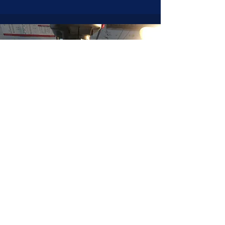
JOIN NOW
!
See if MAKE Roanoke
Membership is right
for you
BECOME A MEMBER
ADDRESS:
128 Albemarle Ave SE
Unit B
Roanoke VA 24013