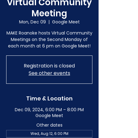
Virtual Community
Meeting
Mon, Dec 09
  |  
Google Meet
MAKE Roanoke hosts Virtual Community
Meetings on the Second Monday of
each month at 6 pm on Google Meet!
Registration is closed
See other events
Time & Location
Dec 09, 2024, 6:00 PM – 8:00 PM
Google Meet
Other dates
Wed, Aug 12, 6:00 PM