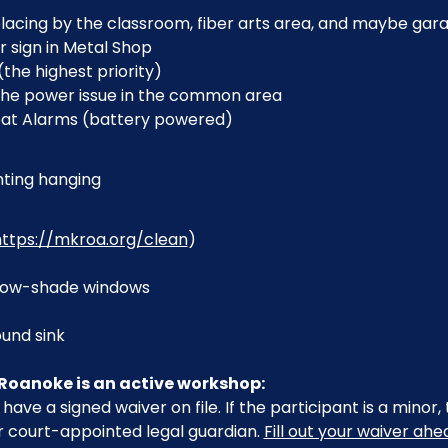
lacing by the classroom, fiber arts area, and maybe gar
r sign in Metal Shop
(the highest priority)
the power issue in the common area
eat Alarms (battery powered)
ting hanging
https://mkroa.org/clean
)
indow-shade windows
und sink
Roanoke is an active workshop:
have a signed waiver on file. If the participant is a minor
r court-appointed legal guardian. 
Fill out your waiver ah