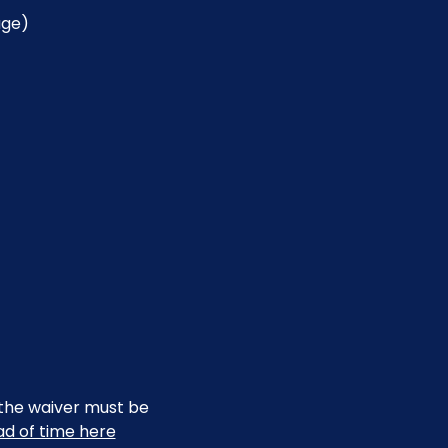
age)
, the waiver must be 
ead of time here