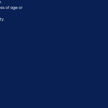
.
ss of age or 
ty.