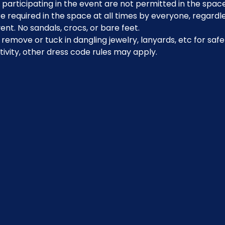
participating in the event are not permitted in the space
 required in the space at all times by everyone, regardle
ent. No sandals, crocs, or bare feet.
emove or tuck in dangling jewelry, lanyards, etc for safe
ivity, other dress code rules may apply.