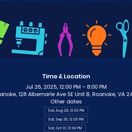
Time & Location
Jul 26, 2025, 12:00 PM – 8:00 PM
noke, 128 Albemarle Ave SE Unit B, Roanoke, VA 2
Other dates
Sat, Aug 29, 12:00 PM
Sat, Sep 26, 12:00 PM
Sat, Oct 31, 12:00 PM