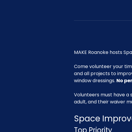
MAKE Roanoke hosts Spac
Come volunteer your ti
and all projects to impro
window dressings. 
No pe
Volunteers must have a s
adult, and their waiver m
Space Improv
Top Priority