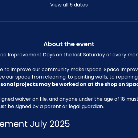
View all 5 dates
About the event
e Improvement Days on the last Saturday of every mon
me to improve our community makerspace. Space Improv
ve our space from cleaning, to painting walls, to repairin
rsonal projects may be worked on at the shop on Sp
igned waiver on file, and anyone under the age of 18 mu
ust be signed by a parent or legal guardian.
ement July 2025