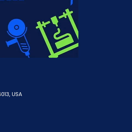
4013, USA