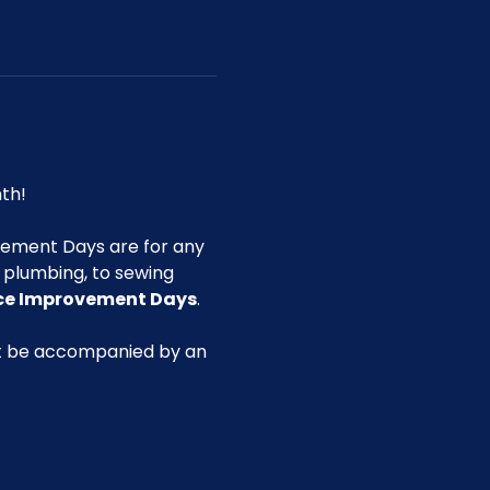
th!
ement Days are for any 
g plumbing, to sewing 
ace Improvement Days
.
st be accompanied by an 