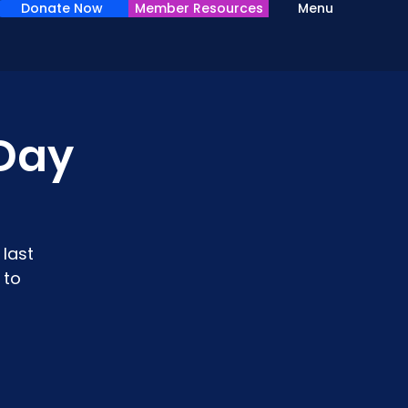
Donate Now
Member Resources
Menu
Day
last
 to