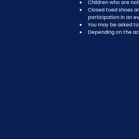
Children who are not 
Closed toed shoes are
participation in an ev
You may be asked to r
Depending on the act