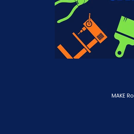
MAKE Roa