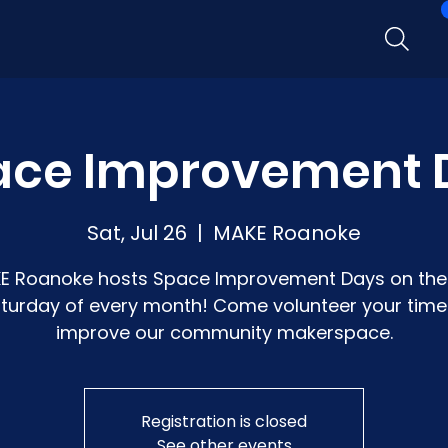
ace Improvement 
Sat, Jul 26
  |  
MAKE Roanoke
E Roanoke hosts Space Improvement Days on the 
turday of every month! Come volunteer your time
improve our community makerspace.
Registration is closed
See other events