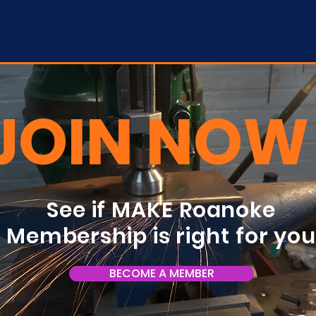
JOIN NOW
See if MAKE Roanoke
Membership is right for yo
BECOME A MEMBER