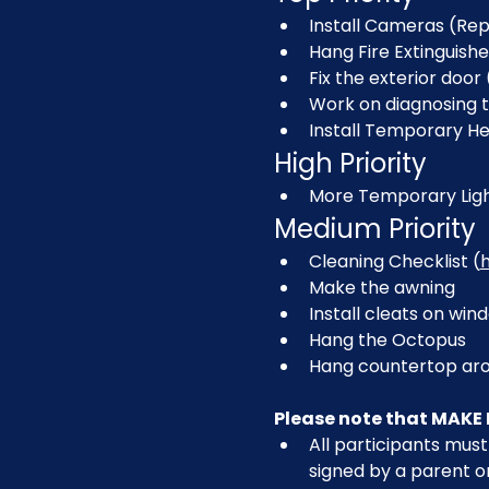
Install Cameras (Rep
Hang Fire Extinguishe
Fix the exterior door 
Work on diagnosing 
Install Temporary H
High Priority
More Temporary Ligh
Medium Priority
Cleaning Checklist (
Make the awning
Install cleats on w
Hang the Octopus
Hang countertop aro
Please note that MAKE 
All participants must 
signed by a parent o