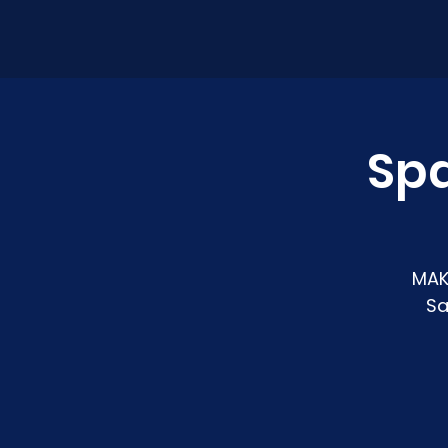
Sp
MAK
Sa