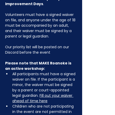
Improvement Days
.
Volunteers must have a signed waiver 
on file, and anyone under the age of 18 
must be accompanied by an adult, 
and their waiver must be signed by a 
parent or legal guardian.
Our priority list will be posted on our 
Discord before the event
Please note that MAKE Roanoke is 
an active workshop:
All participants must have a signed 
waiver on file. If the participant is a 
minor, the waiver must be signed 
by a parent or court-appointed 
legal guardian. 
Fill out your waiver 
ahead of time here
Children who are not participating 
in the event are not permitted in 