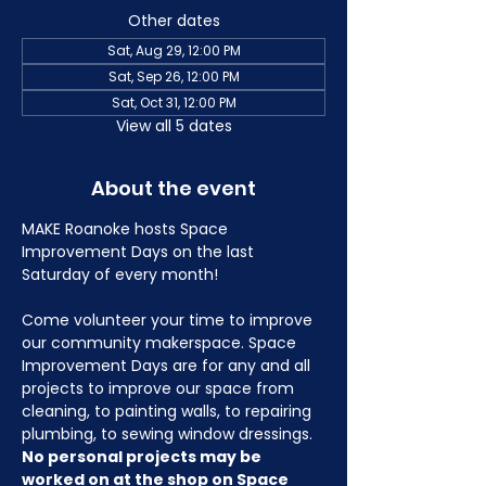
Other dates
Sat, Aug 29, 12:00 PM
Sat, Sep 26, 12:00 PM
Sat, Oct 31, 12:00 PM
View all 5 dates
About the event
MAKE Roanoke hosts Space 
Improvement Days on the last 
Saturday of every month!
Come volunteer your time to improve 
our community makerspace. Space 
Improvement Days are for any and all 
projects to improve our space from 
cleaning, to painting walls, to repairing 
plumbing, to sewing window dressings. 
No personal projects may be 
worked on at the shop on Space 