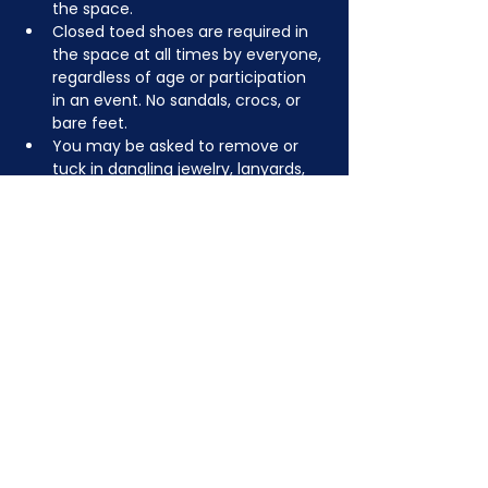
the space.
Closed toed shoes are required in 
the space at all times by everyone, 
regardless of age or participation 
in an event. No sandals, crocs, or 
bare feet.
You may be asked to remove or 
tuck in dangling jewelry, lanyards, 
etc for safety.
Depending on the activity, other 
dress code rules may apply.
JOIN NOW
!