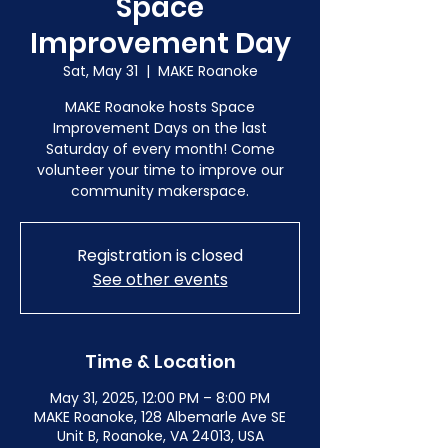
Space
Improvement Day
Sat, May 31
  |  
MAKE Roanoke
MAKE Roanoke hosts Space
Improvement Days on the last
Saturday of every month! Come
volunteer your time to improve our
community makerspace.
Registration is closed
See other events
Time & Location
May 31, 2025, 12:00 PM – 8:00 PM
MAKE Roanoke, 128 Albemarle Ave SE
Unit B, Roanoke, VA 24013, USA