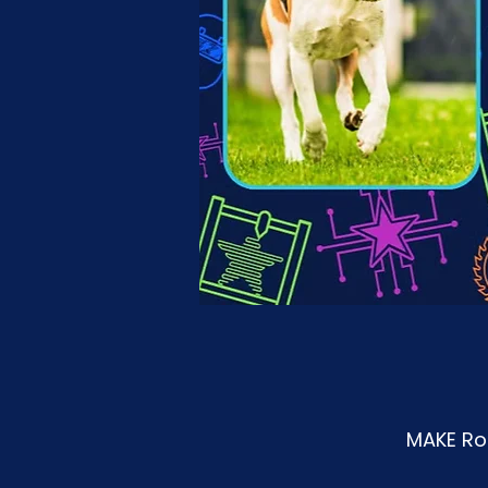
MAKE Roa