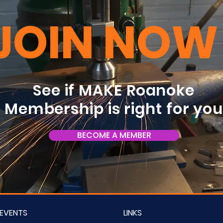
JOIN NOW
See if MAKE Roanoke
Membership is right for yo
BECOME A MEMBER
EVENTS
LINKS