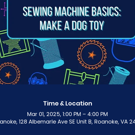
Time & Location
Mar 01, 2025, 1:00 PM – 4:00 PM
noke, 128 Albemarle Ave SE Unit B, Roanoke, VA 2