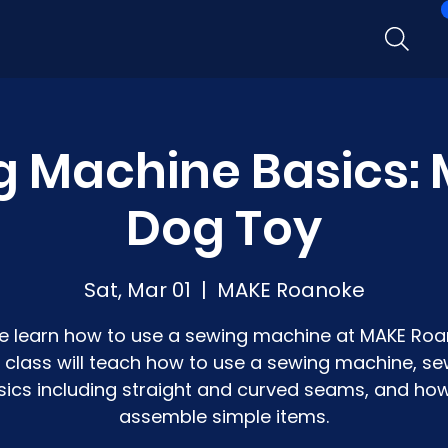
g Machine Basics: 
Dog Toy
Sat, Mar 01
  |  
MAKE Roanoke
 learn how to use a sewing machine at MAKE Roa
s class will teach how to use a sewing machine, se
sics including straight and curved seams, and how
assemble simple items.