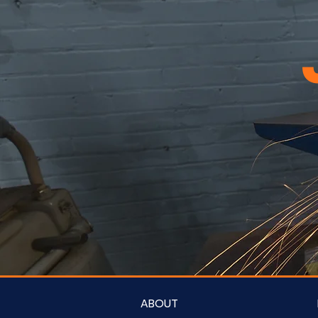
ABOUT