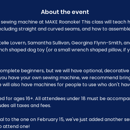
About the event
sewing machine at MAKE Roanoke! This class will teach h
ncluding straight and curved seams, and how to assemble
Ettelie Lovern, Samantha Sullivan, Georgina Flynn-Smith, a
nch shaped dog toy (or a small wrench shaped pillow, if 
r complete beginners, but we will have optional, decorative
 you have your own sewing machine, we recommend bringin
will also have machines for people to use who don't have
d for ages 16+. All attendees under 18 must be accompan
udes all taxes and fees.
ical to the one on February 15, we've just added another se
o attend one!