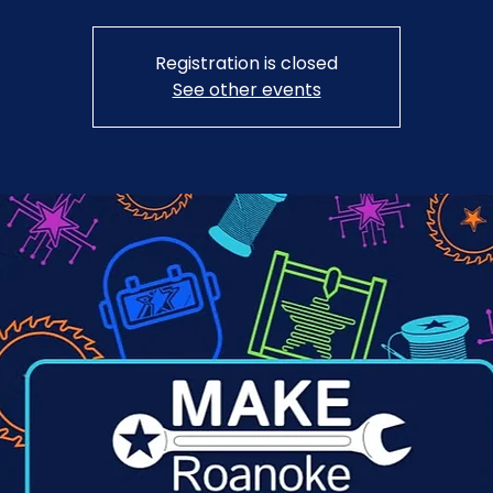
Registration is closed
See other events