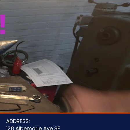
!
u
ADDRESS:
128 Albemarle Ave SE