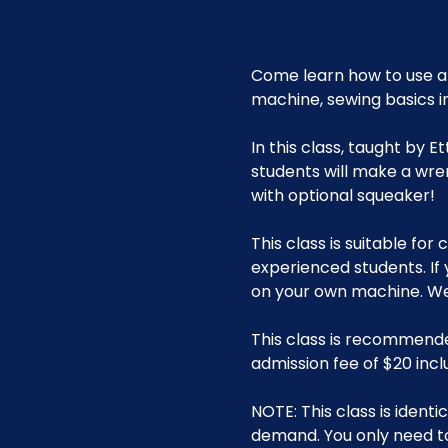
Come learn how to use a 
machine, sewing basics i
In this class, taught by 
students will make a wre
with optional squeaker!
This class is suitable fo
experienced students. If
on your own machine. We 
This class is recommende
admission fee of $20 incl
NOTE: This class is ident
demand. You only need t