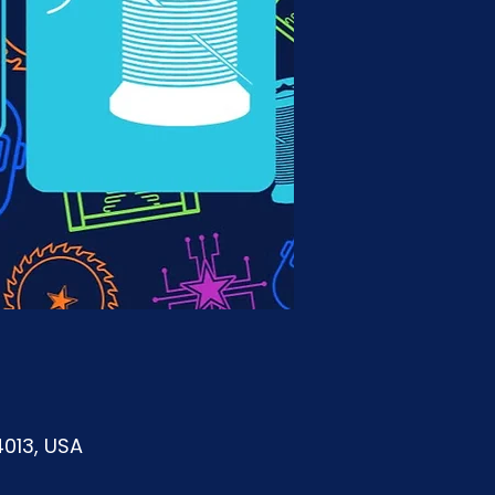
4013, USA