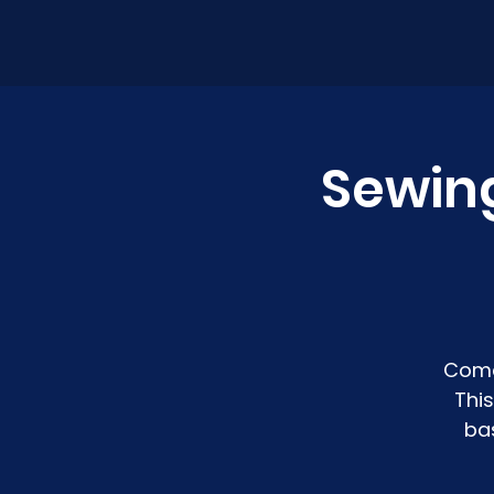
Sewin
Come
Thi
ba