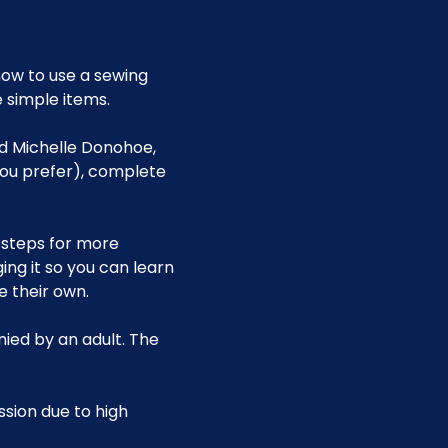
ow to use a sewing 
 simple items.
nd Michelle Donohoe, 
you prefer), complete 
 steps for more 
g it so you can learn 
 their own.
ied by an adult. The 
ssion due to high 