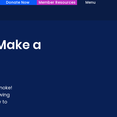
Donate Now
Member Resources
Menu
Make a
noke!
wing
 to