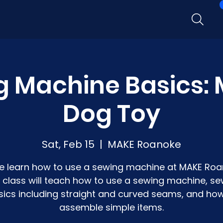
g Machine Basics: 
Dog Toy
Sat, Feb 15
  |  
MAKE Roanoke
 learn how to use a sewing machine at MAKE Roa
s class will teach how to use a sewing machine, se
sics including straight and curved seams, and how
assemble simple items.