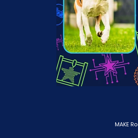
MAKE Roa