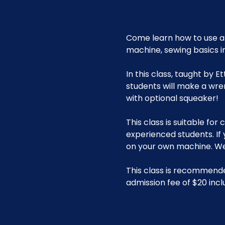
Come learn how to use a 
machine, sewing basics i
In this class, taught by 
students will make a wre
with optional squeaker!
This class is suitable fo
experienced students. If
on your own machine. We 
This class is recommende
admission fee of $20 incl