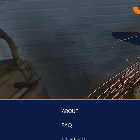
ABOUT
FAQ
CONTACT