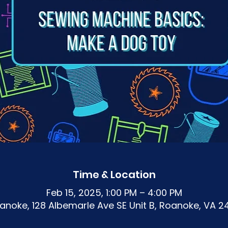
Time & Location
Feb 15, 2025, 1:00 PM – 4:00 PM
noke, 128 Albemarle Ave SE Unit B, Roanoke, VA 2