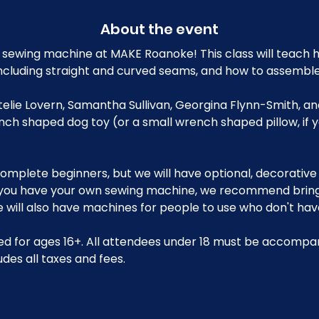
About the event
sewing machine at MAKE Roanoke! This class will teach h
ncluding straight and curved seams, and how to assemble
Ettelie Lovern, Samantha Sullivan, Georgina Flynn-Smith, a
nch shaped dog toy (or a small wrench shaped pillow, if 
r complete beginners, but we will have optional, decorative
 you have your own sewing machine, we recommend bringin
will also have machines for people to use who don't have
d for ages 16+. All attendees under 18 must be accompan
udes all taxes and fees.