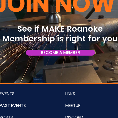
JOIN NOW
See if MAKE Roanoke
Membership is right for yo
BECOME A MEMBER
EVENTS
LINKS
PAST EVENTS
MEETUP
POSTS
DISCORD