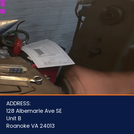
!
u
ADDRESS:
128 Albemarle Ave SE
Unit B
Roanoke VA 24013