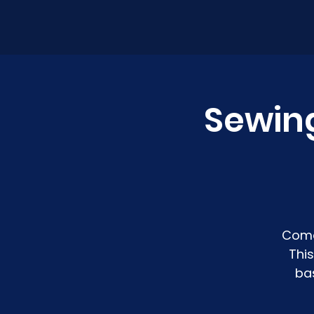
Sewin
Come
Thi
ba