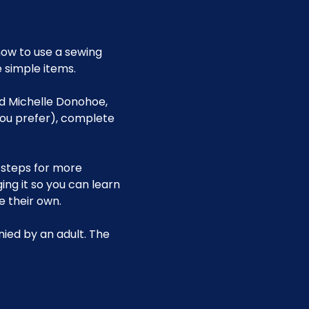
ow to use a sewing 
 simple items.
nd Michelle Donohoe, 
you prefer), complete 
 steps for more 
g it so you can learn 
 their own.
ied by an adult. The 