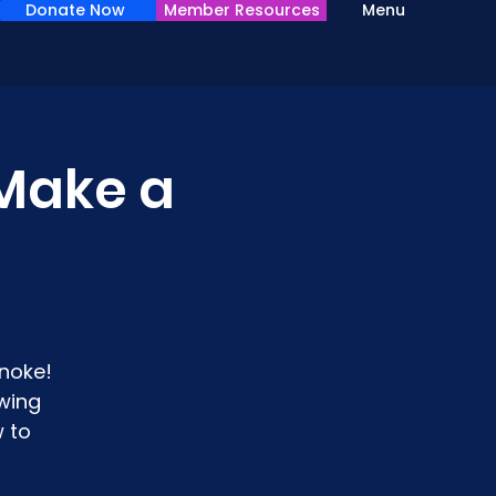
Donate Now
Member Resources
Menu
Make a
noke!
wing
 to