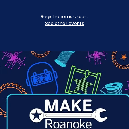
Registration is closed
See other events