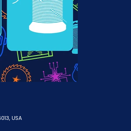
4013, USA