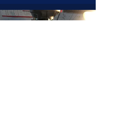
JOIN NOW
!
See if MAKE Roanoke
Membership is right
for you
BECOME A MEMBER
ADDRESS:
128 Albemarle Ave SE
Unit B
Roanoke VA 24013