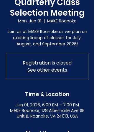
Quarterly Class
Selection Meeting
Mon, Jun 01
  |  
MAKE Roanoke
Join us at MAKE Roanoke as we plan an
exciting lineup of classes for July,
August, and September 2026!
Registration is closed
See other events
Time & Location
Jun 01, 2026, 6:00 PM – 7:00 PM
MAKE Roanoke, 128 Albemarle Ave SE
Unit B, Roanoke, VA 24013, USA