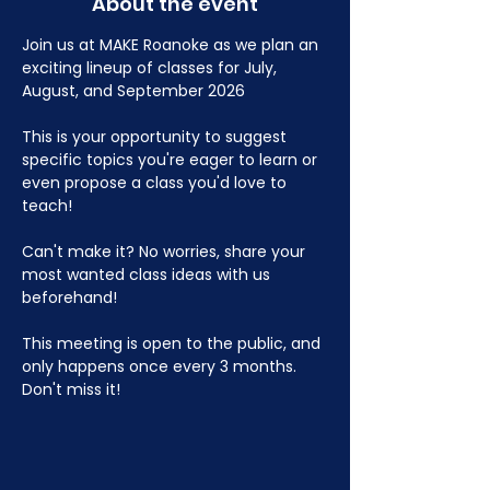
About the event
Join us at MAKE Roanoke as we plan an 
exciting lineup of classes for July, 
August, and September 2026
This is your opportunity to suggest 
specific topics you're eager to learn or 
even propose a class you'd love to 
teach!
Can't make it? No worries, share your 
most wanted class ideas with us 
beforehand!
This meeting is open to the public, and 
only happens once every 3 months. 
Don't miss it!