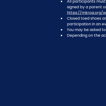
All participants must 
signed by a parent or
https://mkroa.org/w
Closed toed shoes are
participation in an ev
You may be asked to r
Depending on the act