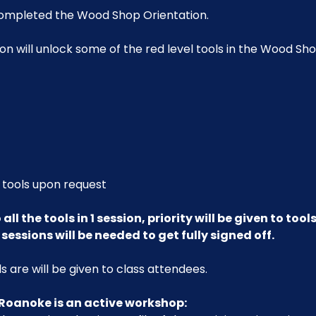
ompleted the Wood Shop Orientation. 
on will unlock some of the red level tools in the Wood Shop
 tools upon request
all the tools in 1 session, priority will be given to too
sessions will be needed to get fully signed off.
 are will be given to class attendees.
Roanoke is an active workshop: