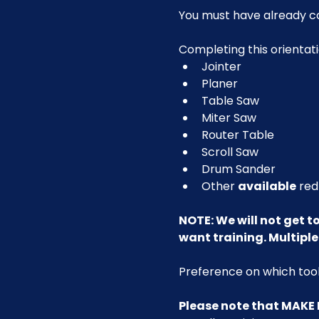
You must have already c
Completing this orientati
Jointer
Planer
Table Saw
Miter Saw
Router Table
Scroll Saw
Drum Sander
Other 
available
 red
NOTE: We will not get to 
want training. Multiple 
Preference on which tools
Please note that MAKE 