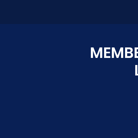
MEMBE