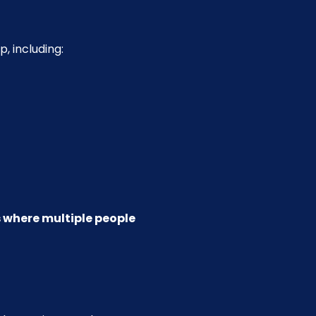
, including:
ls where multiple people 