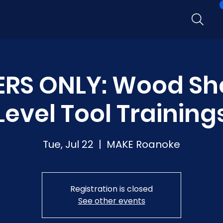
RS ONLY: Wood Sh
Level Tool Training
Tue, Jul 22
  |  
MAKE Roanoke
Registration is closed
See other events