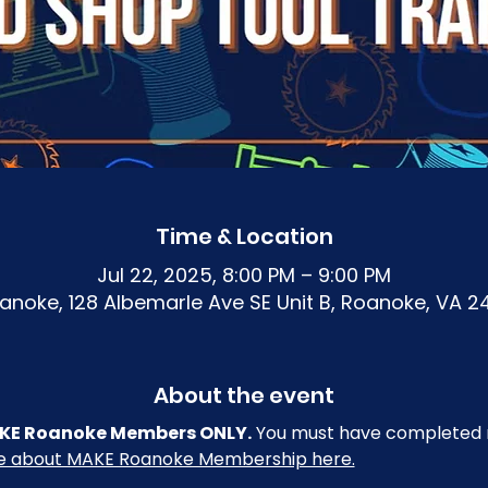
Time & Location
Jul 22, 2025, 8:00 PM – 9:00 PM
noke, 128 Albemarle Ave SE Unit B, Roanoke, VA 2
About the event
 MAKE Roanoke Members ONLY.
 You must have completed r
re about MAKE Roanoke Membership here.