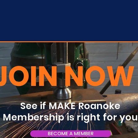
JOIN NOW
See if MAKE Roanoke
Membership is right for yo
BECOME A MEMBER