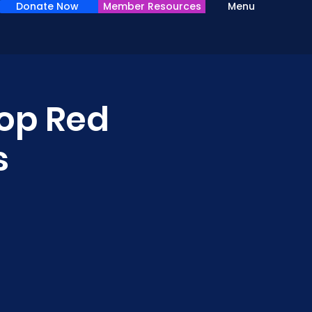
Donate Now
Member Resources
Menu
op Red
s