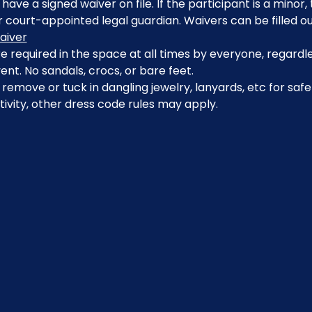
have a signed waiver on file. If the participant is a minor
 court-appointed legal guardian. Waivers can be filled ou
aiver
 required in the space at all times by everyone, regardle
ent. No sandals, crocs, or bare feet.
emove or tuck in dangling jewelry, lanyards, etc for safe
ivity, other dress code rules may apply.