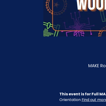
MAKE Roa
This event is for Full
Orientation 
Find out mo