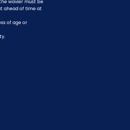
, the wavier must be 
t ahead of time at 
ss of age or 
ty.