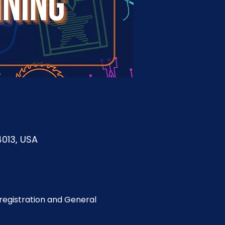
4013, USA
egistration and General 