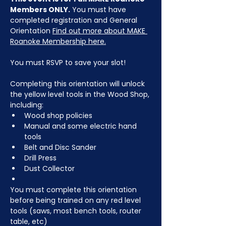
Members ONLY.
 You must have 
completed registration and General 
Orientation 
Find out more about MAKE 
Roanoke Membership here.
You must RSVP to save your slot!
Completing this orientation will unlock 
the yellow level tools in the Wood Shop, 
including:
Wood shop policies
Manual and some electric hand 
tools
Belt and Disc Sander
Drill Press
Dust Collector
You must complete this orientation 
before being trained on any red level 
tools (saws, most bench tools, router 
table, etc)