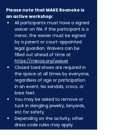
Please note that MAKE Roanoke is 
an active workshop:
All participants must have a signed 
waiver on file. If the participant is a 
minor, the wavier must be signed 
by a parent or court-appointed 
legal guardian. Waivers can be 
filled out ahead of time at 
https://mkroa.org/waiver
Closed toed shoes are required in 
the space at all times by everyone, 
regardless of age or participation 
in an event. No sandals, crocs, or 
bare feet.
You may be asked to remove or 
tuck in dangling jewelry, lanyards, 
etc for safety.
Depending on the activity, other 
dress code rules may apply.