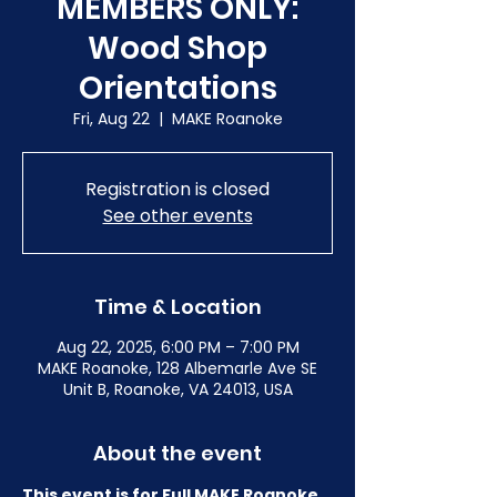
MEMBERS ONLY:
Wood Shop
Orientations
Fri, Aug 22
  |  
MAKE Roanoke
Registration is closed
See other events
Time & Location
Aug 22, 2025, 6:00 PM – 7:00 PM
MAKE Roanoke, 128 Albemarle Ave SE
Unit B, Roanoke, VA 24013, USA
About the event
This event is for Full MAKE Roanoke 