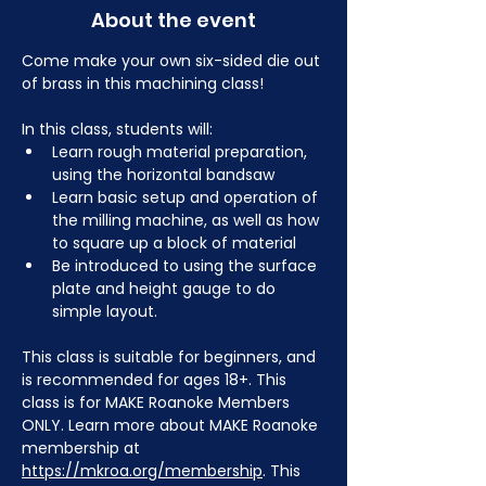
About the event
Come make your own six-sided die out 
of brass in this machining class! 
In this class, students will:
Learn rough material preparation, 
using the horizontal bandsaw
Learn basic setup and operation of 
the milling machine, as well as how 
to square up a block of material 
Be introduced to using the surface 
plate and height gauge to do 
simple layout.
This class is suitable for beginners, and 
is recommended for ages 18+. This 
class is for MAKE Roanoke Members 
ONLY. Learn more about MAKE Roanoke 
membership at 
https://mkroa.org/membership
. This 