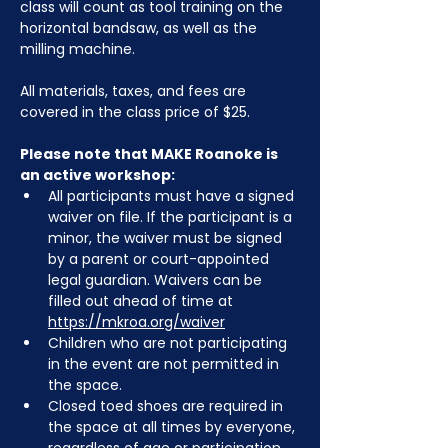
class will count as tool training on the 
horizontal bandsaw, as well as the 
milling machine.
All materials, taxes, and fees are 
covered in the class price of $25. 
Please note that MAKE Roanoke is 
an active workshop:
All participants must have a signed 
waiver on file. If the participant is a 
minor, the waiver must be signed 
by a parent or court-appointed 
legal guardian. Waivers can be 
filled out ahead of time at 
https://mkroa.org/waiver
Children who are not participating 
in the event are not permitted in 
the space.
Closed toed shoes are required in 
the space at all times by everyone, 