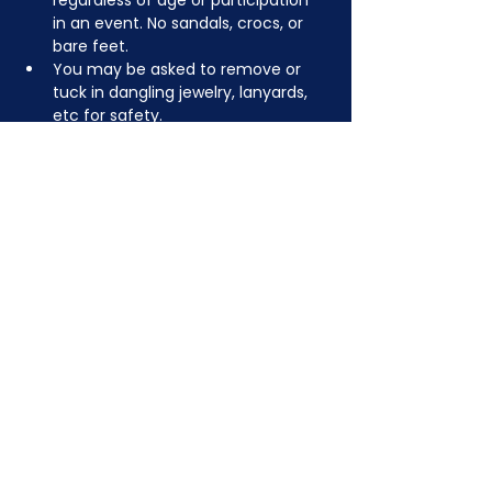
regardless of age or participation 
in an event. No sandals, crocs, or 
bare feet.
You may be asked to remove or 
tuck in dangling jewelry, lanyards, 
etc for safety.
Depending on the activity, other 
dress code rules may apply.
JOIN NOW
!
See if MAKE Roanoke
Membership is right
for you