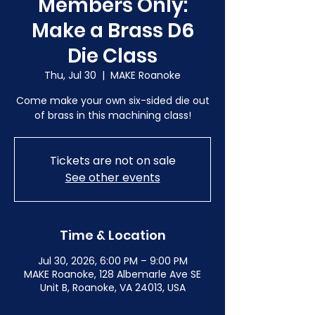
Members Only:
Make a Brass D6
Die Class
Thu, Jul 30
  |  
MAKE Roanoke
Come make your own six-sided die out
of brass in this machining class!
Tickets are not on sale
See other events
Time & Location
Jul 30, 2026, 6:00 PM – 9:00 PM
MAKE Roanoke, 128 Albemarle Ave SE
Unit B, Roanoke, VA 24013, USA