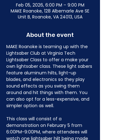
Feb 05, 2026, 6:00 PM – 9:00 PM
MAKE Roanoke, 128 Albemarle Ave SE
Unit B, Roanoke, VA 24013, USA
About the event
MAKE Roanoke is teaming up with the 
Lightsaber Club at Virginia Tech 
Lightsaber Class to offer a make your 
own lightsaber class. These light sabers 
feature aluminum hilts, light-up 
blades, and electronics so they play 
sound effects as you swing them 
around and hit things with them. You 
can also opt for a less-expensive, and 
simpler option as well.
This class will consist of a 
demonstration on February 5 from 
6:00PM-9:00PM, where attendees will 
watch one lightsaber hilt being made 