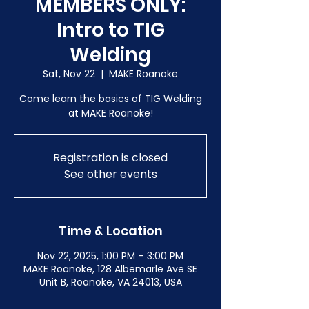
MEMBERS ONLY:
Intro to TIG
Welding
Sat, Nov 22
  |  
MAKE Roanoke
Come learn the basics of TIG Welding
at MAKE Roanoke!
Registration is closed
See other events
Time & Location
Nov 22, 2025, 1:00 PM – 3:00 PM
MAKE Roanoke, 128 Albemarle Ave SE
Unit B, Roanoke, VA 24013, USA