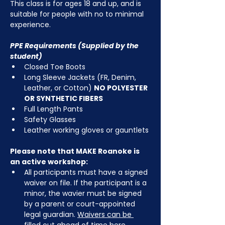
This class is for ages 18 and up, and is 
suitable for people with no to minimal 
experience.
PPE Requirements (Supplied by the 
student)
Closed Toe Boots
Long Sleeve Jackets (FR, Denim, 
Leather, or Cotton) 
NO POLYESTER 
OR SYNTHETIC FIBERS
Full Length Pants
Safety Glasses
Leather working gloves or gauntlets
Please note that MAKE Roanoke is 
an active workshop:
All participants must have a signed 
waiver on file. If the participant is a 
minor, the wavier must be signed 
by a parent or court-appointed 
legal guardian. 
Waivers can be 