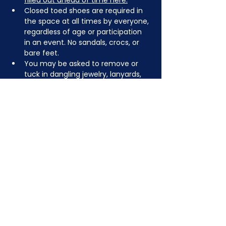
filled out ahead of time here.
Closed toed shoes are required in 
the space at all times by everyone, 
regardless of age or participation 
in an event. No sandals, crocs, or 
bare feet.
You may be asked to remove or 
tuck in dangling jewelry, lanyards, 
etc for safety.
Depending on the activity, other 
dress code rules may apply.
JOIN NOW
!