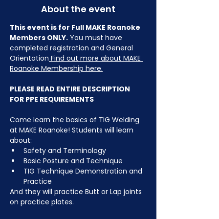
About the event
This event is for Full MAKE Roanoke 
Members ONLY.
 You must have 
completed registration and General 
Orientation
 Find out more about MAKE 
Roanoke Membership here.
PLEASE READ ENTIRE DESCRIPTION 
FOR PPE REQUIREMENTS
Come learn the basics of TIG Welding 
at MAKE Roanoke! Students will learn 
about:
Safety and Terminology
Basic Posture and Technique
TIG Technique Demonstration and 
Practice
And they will practice Butt or Lap joints 
on practice plates.