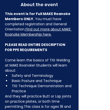
About the event
This event is for Full MAKE Roanoke 
Members ONLY.
 You must have 
completed registration and General 
Orientation
 Find out more about MAKE 
Roanoke Membership here.
PLEASE READ ENTIRE DESCRIPTION 
FOR PPE REQUIREMENTS
Come learn the basics of TIG Welding 
at MAKE Roanoke! Students will learn 
about:
Safety and Terminology
Basic Posture and Technique
TIG Technique Demonstration and 
Practice
And they will practice Butt or Lap joints 
on practice plates, or both time 
permitting.This class is for ages 18 and 