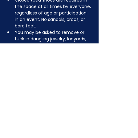
Closed toed shoes are required in 
the space at all times by everyone, 
regardless of age or participation 
in an event. No sandals, crocs, or 
bare feet.
You may be asked to remove or 
tuck in dangling jewelry, lanyards, 
etc for safety.
Depending on the activity, other 
dress code rules may apply.
JOIN NOW
!
See if MAKE Roanoke