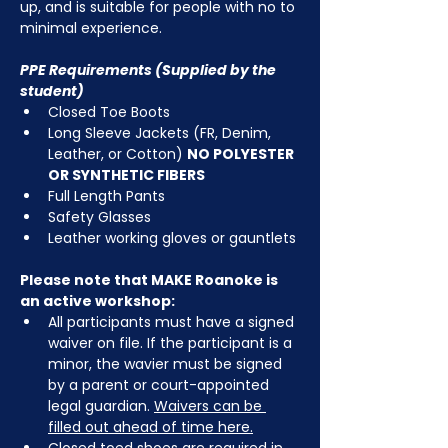
up, and is suitable for people with no to 
minimal experience.
PPE Requirements (Supplied by the 
student)
Closed Toe Boots
Long Sleeve Jackets (FR, Denim, 
Leather, or Cotton) 
NO POLYESTER 
OR SYNTHETIC FIBERS
Full Length Pants
Safety Glasses
Leather working gloves or gauntlets
Please note that MAKE Roanoke is 
an active workshop:
All participants must have a signed 
waiver on file. If the participant is a 
minor, the wavier must be signed 
by a parent or court-appointed 
legal guardian. 
Waivers can be 
filled out ahead of time here.