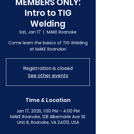
MEMBERS ONLY:
Intro to TIG
Welding
Sat, Jan 17
  |  
MAKE Roanoke
Come learn the basics of TIG Welding
at MAKE Roanoke!
Registration is closed
See other events
Time & Location
Jan 17, 2026, 1:00 PM – 4:00 PM
MAKE Roanoke, 128 Albemarle Ave SE
Unit B, Roanoke, VA 24013, USA