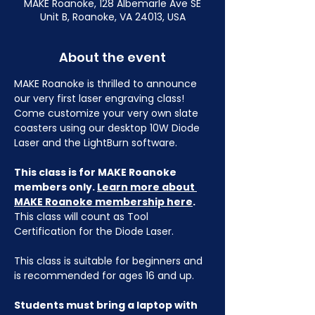
MAKE Roanoke, 128 Albemarle Ave SE
Unit B, Roanoke, VA 24013, USA
About the event
MAKE Roanoke is thrilled to announce 
our very first laser engraving class! 
Come customize your very own slate 
coasters using our desktop 10W Diode 
Laser and the LightBurn software.
This class is for MAKE Roanoke 
members only. 
Learn more about 
MAKE Roanoke membership here
.
This class will count as Tool 
Certification for the Diode Laser.
This class is suitable for beginners and 
is recommended for ages 16 and up.
Students must bring a laptop with 