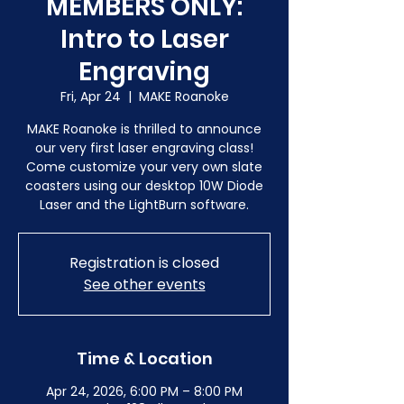
MEMBERS ONLY:
Intro to Laser
Engraving
Fri, Apr 24
  |  
MAKE Roanoke
MAKE Roanoke is thrilled to announce
our very first laser engraving class!
Come customize your very own slate
coasters using our desktop 10W Diode
Laser and the LightBurn software.
Registration is closed
See other events
Time & Location
Apr 24, 2026, 6:00 PM – 8:00 PM