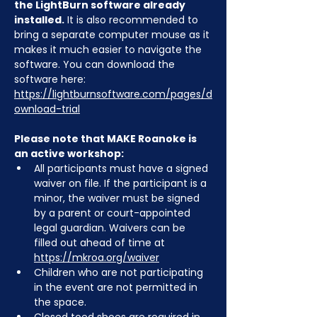
the LightBurn software already 
installed.
 It is also recommended to 
bring a separate computer mouse as it 
makes it much easier to navigate the 
software. You can download the 
software here: 
https://lightburnsoftware.com/pages/d
ownload-trial
Please note that MAKE Roanoke is 
an active workshop:
All participants must have a signed 
waiver on file. If the participant is a 
minor, the waiver must be signed 
by a parent or court-appointed 
legal guardian. Waivers can be 
filled out ahead of time at 
https://mkroa.org/waiver
Children who are not participating 
in the event are not permitted in 
the space.