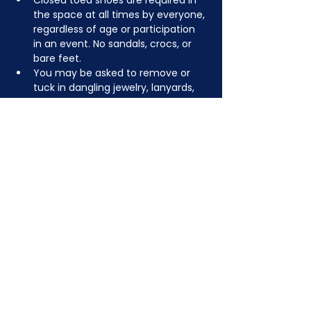
Closed toed shoes are required in 
the space at all times by everyone, 
regardless of age or participation 
in an event. No sandals, crocs, or 
bare feet.
You may be asked to remove or 
tuck in dangling jewelry, lanyards, 
etc for safety.
Depending on the activity, other 
dress code rules may apply.
JOIN NOW
!
See if MAKE Roanoke