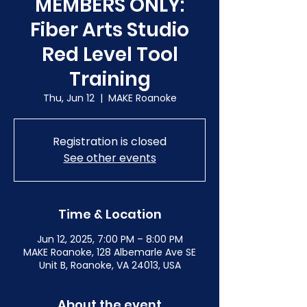
MEMBERS ONLY:
Fiber Arts Studio
Red Level Tool
Training
Thu, Jun 12
  |  
MAKE Roanoke
Registration is closed
See other events
Time & Location
Jun 12, 2025, 7:00 PM – 8:00 PM
MAKE Roanoke, 128 Albemarle Ave SE
Unit B, Roanoke, VA 24013, USA
About the event