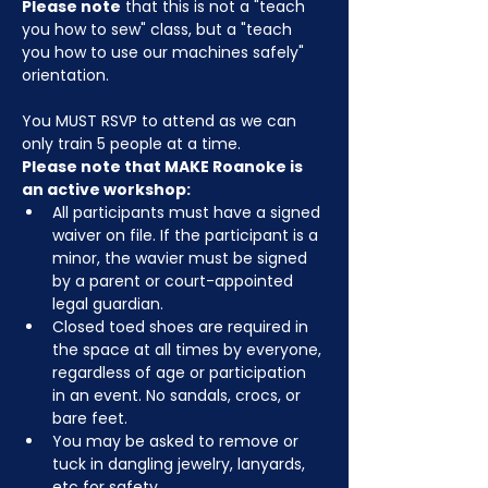
Please note
 that this is not a "teach 
you how to sew" class, but a "teach 
you how to use our machines safely" 
orientation.
You MUST RSVP to attend as we can 
only train 5 people at a time.
Please note that MAKE Roanoke is 
an active workshop:
All participants must have a signed 
waiver on file. If the participant is a 
minor, the wavier must be signed 
by a parent or court-appointed 
legal guardian.
Closed toed shoes are required in 
the space at all times by everyone, 
regardless of age or participation 
in an event. No sandals, crocs, or 
bare feet.
You may be asked to remove or 
tuck in dangling jewelry, lanyards, 
etc for safety.