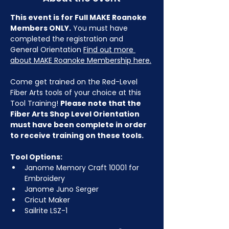
This event is for Full MAKE Roanoke 
Members ONLY.
 You must have 
completed the registration and 
General Orientation 
Find out more 
about MAKE Roanoke Membership here.
Come get trained on the Red-Level 
Fiber Arts tools of your choice at this 
Tool Training! 
Please note that the 
Fiber Arts Shop Level Orientation 
must have been complete in order 
to receive training on these tools.
Tool Options:
Janome Memory Craft 10001 for 
Embroidery
Janome Juno Serger
Cricut Maker
Sailrite LSZ-1