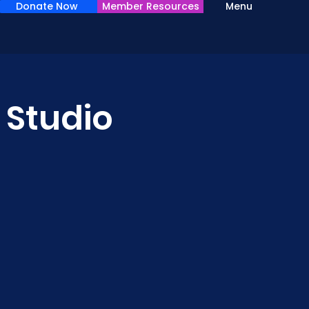
Donate Now
Member Resources
Menu
 Studio