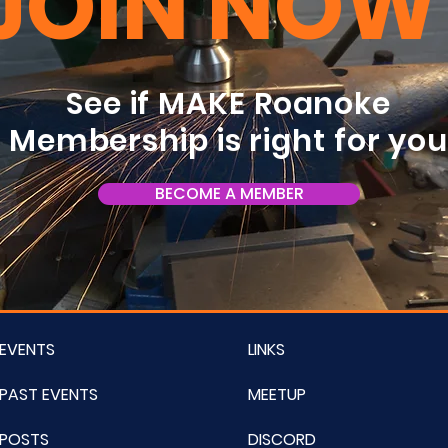
JOIN NOW
See if MAKE Roanoke
Membership is right for yo
BECOME A MEMBER
EVENTS
LINKS
PAST EVENTS
MEETUP
POSTS
DISCORD