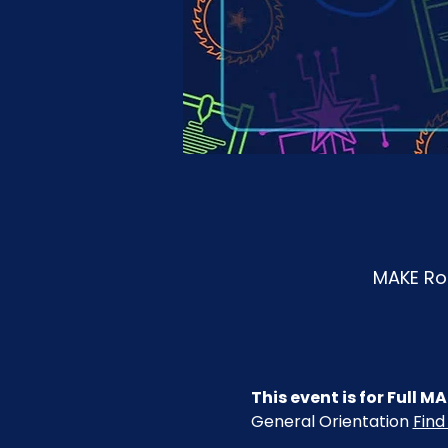
MAKE Roa
This event is for Full
General Orientation 
Find