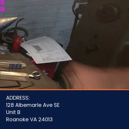
!
u
ADDRESS:
128 Albemarle Ave SE
Unit B
Roanoke VA 24013