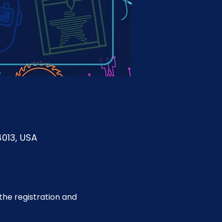
4013, USA
he registration and 