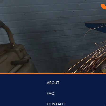
ABOUT
FAQ
CONTACT