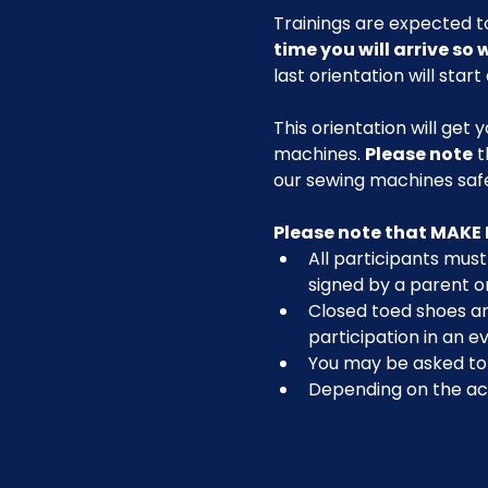
Trainings are expected to
time you will arrive so
last orientation will start
This orientation will get 
machines. 
Please note
 
our sewing machines safel
Please note that MAKE 
All participants must 
signed by a parent o
Closed toed shoes are
participation in an ev
You may be asked to r
Depending on the act