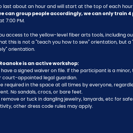
 last about an hour and will start at the top of each hour.
 we can group people accordingly, we can only train 4 
 at 7:00 PM.
you access to the yellow-level fiber arts tools, including 
that this is not a "teach you how to sew" orientation, but a
y" orientation.
Roanoke is an active workshop:
have a signed waiver on file. If the participant is a minor
r court-appointed legal guardian.
 required in the space at all times by everyone, regardle
ent. No sandals, crocs, or bare feet.
emove or tuck in dangling jewelry, lanyards, etc for safe
ivity, other dress code rules may apply.