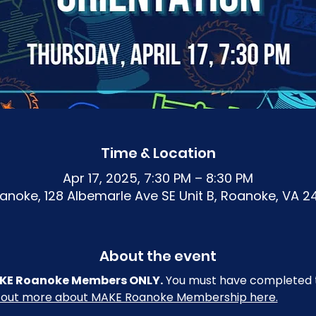
Time & Location
Apr 17, 2025, 7:30 PM – 8:30 PM
noke, 128 Albemarle Ave SE Unit B, Roanoke, VA 2
About the event
 MAKE Roanoke Members ONLY.
 You must have completed t
 out more about MAKE Roanoke Membership here.