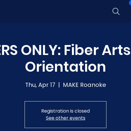
S ONLY: Fiber Arts
Orientation
Thu, Apr 17
  |  
MAKE Roanoke
Registration is closed
See other events