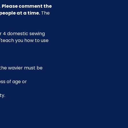
 
Please comment the 
people at a time.
 The 
our 4 domestic sewing 
 "teach you how to use 
, the wavier must be 
ss of age or 
ty.