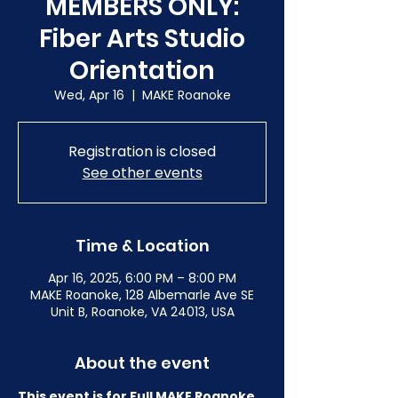
MEMBERS ONLY:
Fiber Arts Studio
Orientation
Wed, Apr 16
  |  
MAKE Roanoke
Registration is closed
See other events
Time & Location
Apr 16, 2025, 6:00 PM – 8:00 PM
MAKE Roanoke, 128 Albemarle Ave SE
Unit B, Roanoke, VA 24013, USA
About the event
This event is for Full MAKE Roanoke 