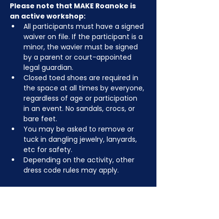
Please note that MAKE Roanoke is 
an active workshop:
All participants must have a signed 
waiver on file. If the participant is a 
minor, the wavier must be signed 
by a parent or court-appointed 
legal guardian.
Closed toed shoes are required in 
the space at all times by everyone, 
regardless of age or participation 
in an event. No sandals, crocs, or 
bare feet.
You may be asked to remove or 
tuck in dangling jewelry, lanyards, 
etc for safety.
Depending on the activity, other 
dress code rules may apply.