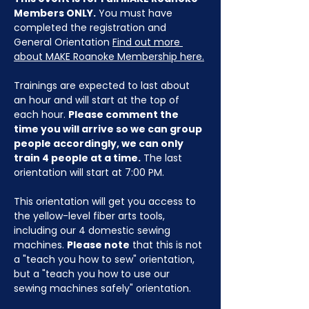
Members ONLY.
 You must have 
completed the registration and 
General Orientation 
Find out more 
about MAKE Roanoke Membership here.
Trainings are expected to last about 
an hour and will start at the top of 
each hour. 
Please comment the 
time you will arrive so we can group 
people accordingly, we can only 
train 4 people at a time.
 The last 
orientation will start at 7:00 PM.
This orientation will get you access to 
the yellow-level fiber arts tools, 
including our 4 domestic sewing 
machines. 
Please note
 that this is not 
a "teach you how to sew" orientation, 
but a "teach you how to use our 
sewing machines safely" orientation.