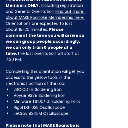
Members ONLY.
 Including registration 
and General Orientation 
Find out more 
about MAKE Roanoke Membership here.
Orientations are expected to last 
about 15-20 minutes. 
Please 
comment the time you will arrive so 
we can group people accordingly, 
we can only train 5 people at a 
time.
The last orientation will start at 
7:30 PM.
Completing this orientation will get you 
access to the yellow tools in the 
Electronics portion of the Lab:
JBC CD-1E Soldering Iron
Aoyue 9378 Soldering Iron
Miniware TS100/101 Soldering Irons
Rigol DS1102E Oscilloscope
LeCroy 9345M Oscilloscope
Please note that MAKE Roanoke is 