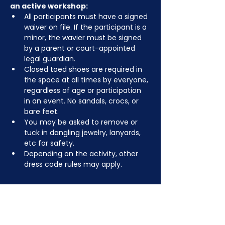
an active workshop:
All participants must have a signed 
waiver on file. If the participant is a 
minor, the wavier must be signed 
by a parent or court-appointed 
legal guardian.
Closed toed shoes are required in 
the space at all times by everyone, 
regardless of age or participation 
in an event. No sandals, crocs, or 
bare feet.
You may be asked to remove or 
tuck in dangling jewelry, lanyards, 
etc for safety.
Depending on the activity, other 
dress code rules may apply.