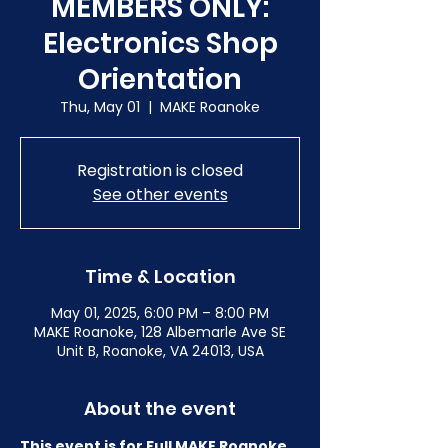
MEMBERS ONLY:
Electronics Shop
Orientation
Thu, May 01
  |  
MAKE Roanoke
Registration is closed
See other events
Time & Location
May 01, 2025, 6:00 PM – 8:00 PM
MAKE Roanoke, 128 Albemarle Ave SE
Unit B, Roanoke, VA 24013, USA
About the event
This event is for Full MAKE Roanoke 