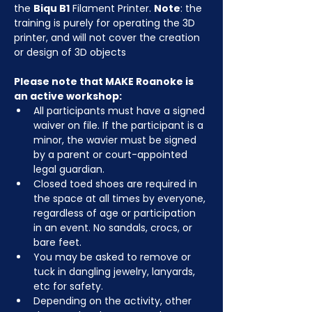
the 
Biqu B1
 Filament Printer. 
Note
: the 
training is purely for operating the 3D 
printer, and will not cover the creation 
or design of 3D objects
Please note that MAKE Roanoke is 
an active workshop:
All participants must have a signed 
waiver on file. If the participant is a 
minor, the wavier must be signed 
by a parent or court-appointed 
legal guardian.
Closed toed shoes are required in 
the space at all times by everyone, 
regardless of age or participation 
in an event. No sandals, crocs, or 
bare feet.
You may be asked to remove or 
tuck in dangling jewelry, lanyards, 
etc for safety.
Depending on the activity, other 