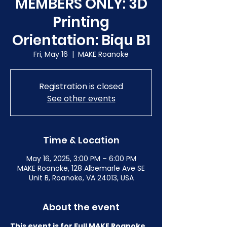
MEMBERS ONLY: 3D
Printing
Orientation: Biqu B1
Fri, May 16
  |  
MAKE Roanoke
Registration is closed
See other events
Time & Location
May 16, 2025, 3:00 PM – 6:00 PM
MAKE Roanoke, 128 Albemarle Ave SE
Unit B, Roanoke, VA 24013, USA
About the event
This event is for Full MAKE Roanoke 