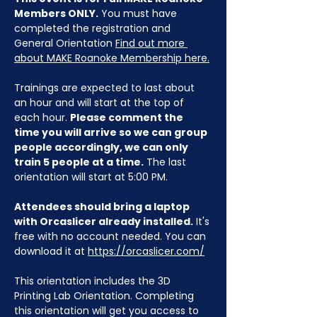
Members ONLY.
 You must have 
completed the registration and 
General Orientation 
Find out more 
about MAKE Roanoke Membership here.
Trainings are expected to last about 
an hour and will start at the top of 
each hour. 
Please comment the 
time you will arrive so we can group 
people accordingly, we can only 
train 5 people at a time.
 The last 
orientation will start at 5:00 PM.
Attendees should bring a laptop 
with Orcaslicer already installed.
 It's 
free with no account needed. You can 
download it at 
https://orcaslicer.com/
This orientation includes the 3D 
Printing Lab Orientation. Completing 
this orientation will get you access to 