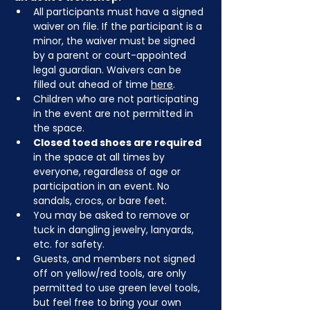
All participants must have a signed 
waiver on file. If the participant is a 
minor, the waiver must be signed 
by a parent or court-appointed 
legal guardian. Waivers can be 
filled out ahead of time 
here
.
Children who are not participating 
in the event are not permitted in 
the space.
Closed toed shoes are required
in the space at all times by 
everyone, regardless of age or 
participation in an event. No 
sandals, crocs, or bare feet.
You may be asked to remove or 
tuck in dangling jewelry, lanyards, 
etc. for safety.
Guests, and members not signed 
off on yellow/red tools, are only 
permitted to use green level tools, 
but feel free to bring your own 