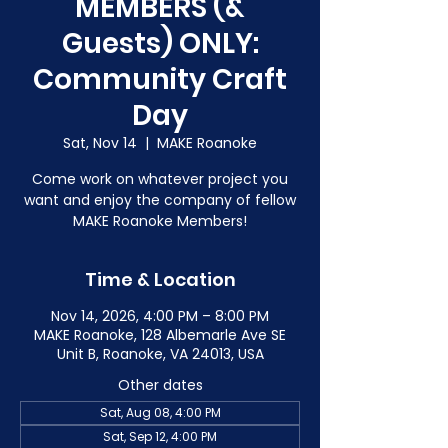
MEMBERS (&
Guests) ONLY:
Community Craft
Day
Sat, Nov 14
  |  
MAKE Roanoke
Come work on whatever project you
want and enjoy the company of fellow
MAKE Roanoke Members!
Time & Location
Nov 14, 2026, 4:00 PM – 8:00 PM
MAKE Roanoke, 128 Albemarle Ave SE
Unit B, Roanoke, VA 24013, USA
Other dates
Sat, Aug 08, 4:00 PM
Sat, Sep 12, 4:00 PM