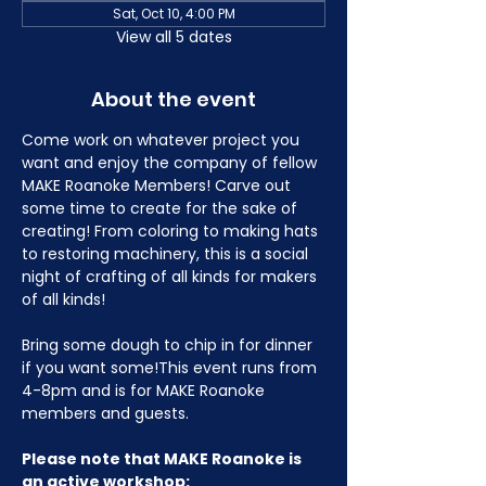
Sat, Oct 10, 4:00 PM
View all 5 dates
About the event
Come work on whatever project you 
want and enjoy the company of fellow 
MAKE Roanoke Members! Carve out 
some time to create for the sake of 
creating! From coloring to making hats 
to restoring machinery, this is a social 
night of crafting of all kinds for makers 
of all kinds!
Bring some dough to chip in for dinner 
if you want some!This event runs from 
4-8pm and is for MAKE Roanoke 
members and guests.
Please note that MAKE Roanoke is 
an active workshop: