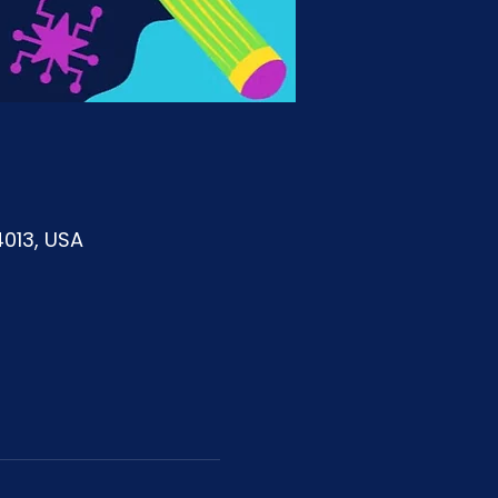
4013, USA