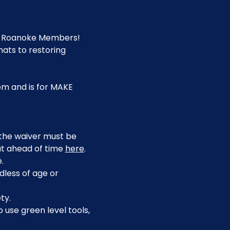
E Roanoke Members! 
ats to restoring 
pm and is for MAKE 
, the waiver must be 
ut ahead of time 
here
.
.
dless of age or 
ty.
use green level tools, 