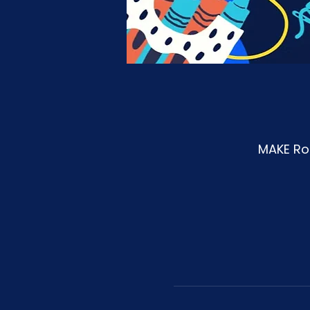
MAKE Roa