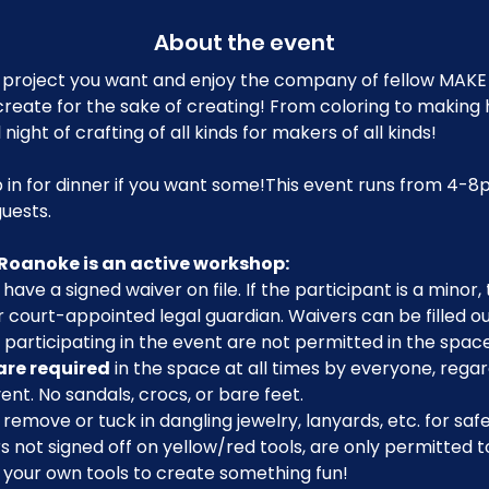
About the event
project you want and enjoy the company of fellow MAK
reate for the sake of creating! From coloring to making h
 night of crafting of all kinds for makers of all kinds!
 in for dinner if you want some!This event runs from 4-8
uests.
Roanoke is an active workshop:
have a signed waiver on file. If the participant is a minor
 court-appointed legal guardian. Waivers can be filled o
participating in the event are not permitted in the space
are required
 in the space at all times by everyone, regar
ent. No sandals, crocs, or bare feet.
emove or tuck in dangling jewelry, lanyards, etc. for safe
ot signed off on yellow/red tools, are only permitted to 
g your own tools to create something fun!