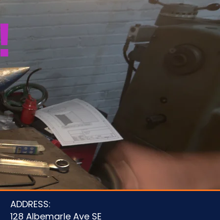
!
u
ADDRESS:
128 Albemarle Ave SE