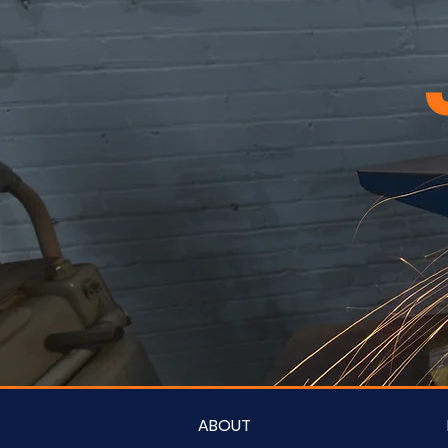
ABOUT