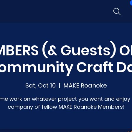
BERS (& Guests) O
ommunity Craft D
Sat, Oct 10
  |  
MAKE Roanoke
me work on whatever project you want and enjoy 
company of fellow MAKE Roanoke Members!