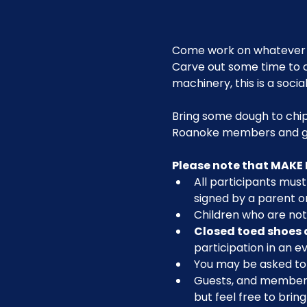
Come work on whatever 
Carve out some time to c
machinery, this is a social
Bring some dough to chip
Roanoke members and g
Please note that MAKE 
All participants must 
signed by a parent or
Children who are not 
Closed toed shoes 
participation in an ev
You may be asked to r
Guests, and members n
but feel free to brin