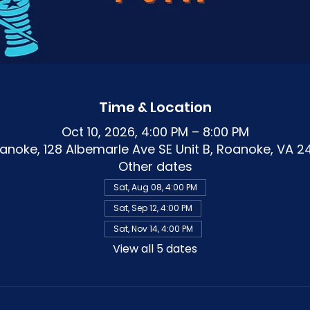
Time & Location
Oct 10, 2026, 4:00 PM – 8:00 PM
noke, 128 Albemarle Ave SE Unit B, Roanoke, VA 2
Other dates
Sat, Aug 08, 4:00 PM
Sat, Sep 12, 4:00 PM
Sat, Nov 14, 4:00 PM
View all 5 dates