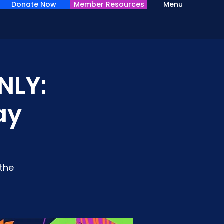
Donate Now
Member Resources
Menu
NLY:
ay
the