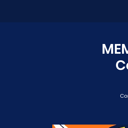
MEM
C
Co