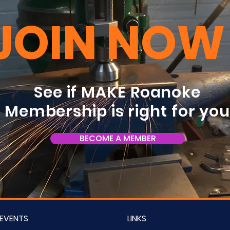
JOIN NOW
See if MAKE Roanoke
Membership is right for yo
BECOME A MEMBER
EVENTS
LINKS