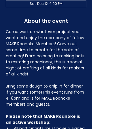
Sat, Dec 12, 4:00 PM
About the event
Come work on whatever project you 
want and enjoy the company of fellow 
MAKE Roanoke Members! Carve out 
some time to create for the sake of 
creating! From coloring to making hats 
to restoring machinery, this is a social 
night of crafting of all kinds for makers 
of all kinds!
Bring some dough to chip in for dinner 
if you want some!This event runs from 
4-8pm and is for MAKE Roanoke 
members and guests.
Please note that MAKE Roanoke is 
an active workshop:
All participants must have a signed 