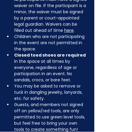
waiver on file. If the participant is a 
minor, the waiver must be signed 
by a parent or court-appointed 
legal guardian. Waivers can be 
filled out ahead of time 
here
.
Children who are not participating 
in the event are not permitted in 
the space.
Closed toed shoes are required
in the space at all times by 
everyone, regardless of age or 
participation in an event. No 
sandals, crocs, or bare feet.
You may be asked to remove or 
tuck in dangling jewelry, lanyards, 
etc. for safety.
Guests, and members not signed 
off on yellow/red tools, are only 
permitted to use green level tools, 
but feel free to bring your own 
tools to create something fun!