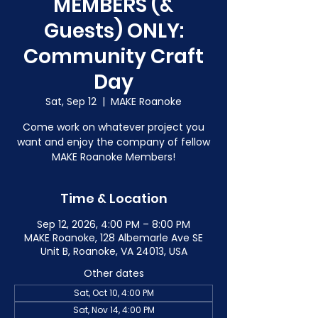
MEMBERS (&
Guests) ONLY:
Community Craft
Day
Sat, Sep 12
  |  
MAKE Roanoke
Come work on whatever project you
want and enjoy the company of fellow
MAKE Roanoke Members!
Time & Location
Sep 12, 2026, 4:00 PM – 8:00 PM
MAKE Roanoke, 128 Albemarle Ave SE
Unit B, Roanoke, VA 24013, USA
Other dates
Sat, Oct 10, 4:00 PM
Sat, Nov 14, 4:00 PM