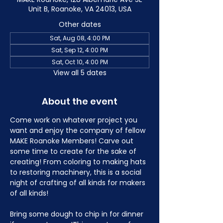
Unit B, Roanoke, VA 24013, USA
Other dates
Sat, Aug 08, 4:00 PM
Sat, Sep 12, 4:00 PM
Sat, Oct 10, 4:00 PM
View all 5 dates
About the event
Come work on whatever project you 
want and enjoy the company of fellow 
MAKE Roanoke Members! Carve out 
some time to create for the sake of 
creating! From coloring to making hats 
to restoring machinery, this is a social 
night of crafting of all kinds for makers 
of all kinds!
Bring some dough to chip in for dinner 