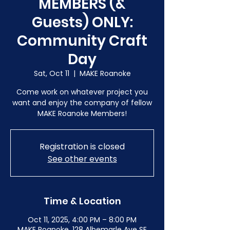
MEMBERS (&
Guests) ONLY:
Community Craft
Day
Sat, Oct 11
  |  
MAKE Roanoke
Come work on whatever project you
want and enjoy the company of fellow
MAKE Roanoke Members!
Registration is closed
See other events
Time & Location
Oct 11, 2025, 4:00 PM – 8:00 PM
MAKE Roanoke, 128 Albemarle Ave SE