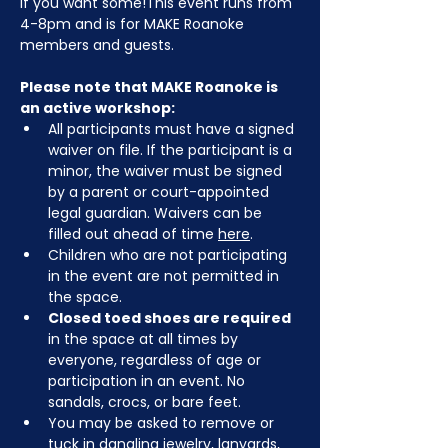
if you want some!This event runs from 
4-8pm and is for MAKE Roanoke 
members and guests.
Please note that MAKE Roanoke is 
an active workshop:
All participants must have a signed 
waiver on file. If the participant is a 
minor, the waiver must be signed 
by a parent or court-appointed 
legal guardian. Waivers can be 
filled out ahead of time 
here
.
Children who are not participating 
in the event are not permitted in 
the space.
Closed toed shoes are required
in the space at all times by 
everyone, regardless of age or 
participation in an event. No 
sandals, crocs, or bare feet.
You may be asked to remove or 
tuck in dangling jewelry, lanyards, 