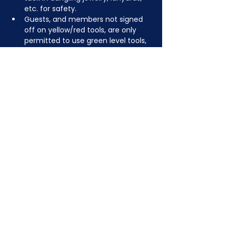
etc. for safety.
Guests, and members not signed 
off on yellow/red tools, are only 
permitted to use green level tools, 
but feel free to bring your own 
tools to create something fun!
JOIN NOW
!
See if MAKE Roanoke
Membership is right
for you