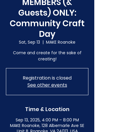
MEMBERS (&
Guests) ONLY:
Community Craft
Day
Sat, Sep 13
  |  
MAKE Roanoke
Come and create for the sake of
creating!
Registration is closed
See other events
Time & Location
Sep 13, 2025, 4:00 PM – 8:00 PM
MAKE Roanoke, 128 Albemarle Ave SE
Unit B, Roanoke, VA 24013, USA