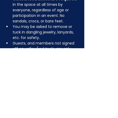
in the space at all times by 
everyone, regardless of age or 
participation in an event. No 
sandals, crocs, or bare feet.
You may be asked to remove or 
tuck in dangling jewelry, lanyards, 
etc. for safety.
Guests, and members not signed 
off on yellow/red tools, are only 
permitted to use green level tools, 
but feel free to bring your own 
tools to create something fun!
JOIN NOW
!