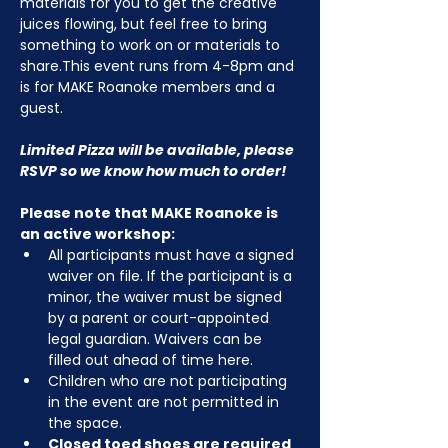
materials for you to get the creative 
juices flowing, but feel free to bring 
something to work on or materials to 
share.This event runs from 4-8pm and 
is for MAKE Roanoke members and a 
guest.
Limited Pizza will be available, please 
RSVP so we know how much to order!
Please note that MAKE Roanoke is 
an active workshop:
All participants must have a signed 
waiver on file. If the participant is a 
minor, the waiver must be signed 
by a parent or court-appointed 
legal guardian. Waivers can be 
filled out ahead of time here.
Children who are not participating 
in the event are not permitted in 
the space.
Closed toed shoes are required