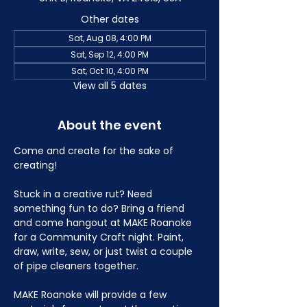
Other dates
Sat, Aug 08, 4:00 PM
Sat, Sep 12, 4:00 PM
Sat, Oct 10, 4:00 PM
View all 5 dates
About the event
Come and create for the sake of 
creating!
Stuck in a creative rut? Need 
something fun to do? Bring a friend 
and come hangout at MAKE Roanoke 
for a Community Craft night. Paint, 
draw, write, sew, or just twist a couple 
of pipe cleaners together.
MAKE Roanoke will provide a few 